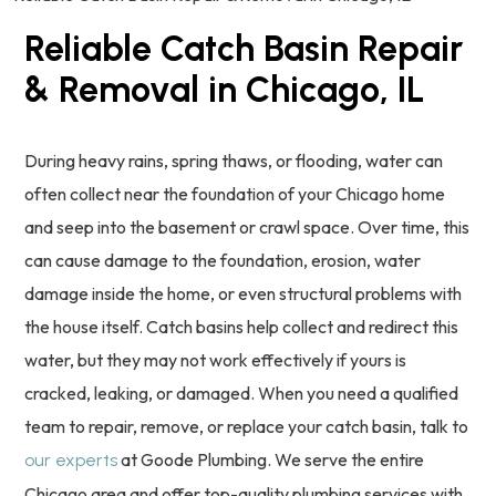
Reliable Catch Basin Repair
& Removal in Chicago, IL
During heavy rains, spring thaws, or flooding, water can
often collect near the foundation of your Chicago home
and seep into the basement or crawl space. Over time, this
can cause damage to the foundation, erosion, water
damage inside the home, or even structural problems with
the house itself. Catch basins help collect and redirect this
water, but they may not work effectively if yours is
cracked, leaking, or damaged. When you need a qualified
team to repair, remove, or replace your catch basin, talk to
at Goode Plumbing. We serve the entire
our experts
Chicago area and offer top-quality plumbing services with