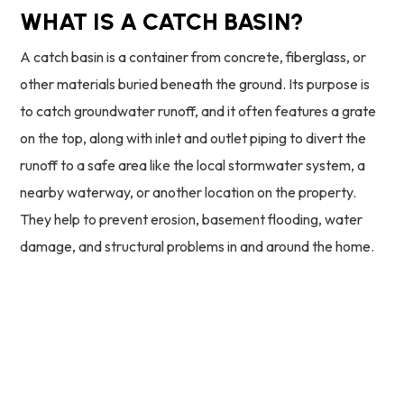
WHAT IS A CATCH BASIN?
A catch basin is a container from concrete, fiberglass, or
other materials buried beneath the ground. Its purpose is
to catch groundwater runoff, and it often features a grate
on the top, along with inlet and outlet piping to divert the
runoff to a safe area like the local stormwater system, a
nearby waterway, or another location on the property.
They help to prevent erosion, basement flooding, water
damage, and structural problems in and around the home.
24/7 Emergency Service
773-930-3451