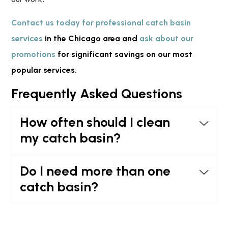
Contact us today for professional catch basin
services
in the Chicago area and
ask about our
promotions
for significant savings on our most
popular services.
Frequently Asked Questions
How often should I clean
my catch basin?
Do I need more than one
catch basin?