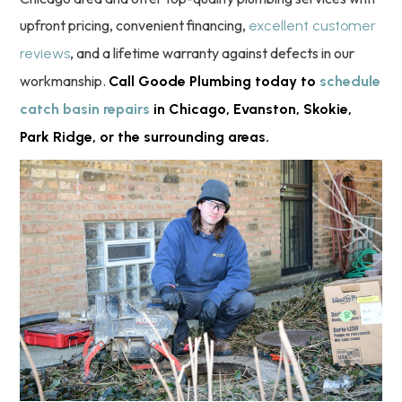
upfront pricing, convenient financing,
excellent customer
, and a lifetime warranty against defects in our
reviews
workmanship.
Call Goode Plumbing today to
schedule
catch basin repairs
in Chicago, Evanston, Skokie,
Park Ridge, or the surrounding areas.