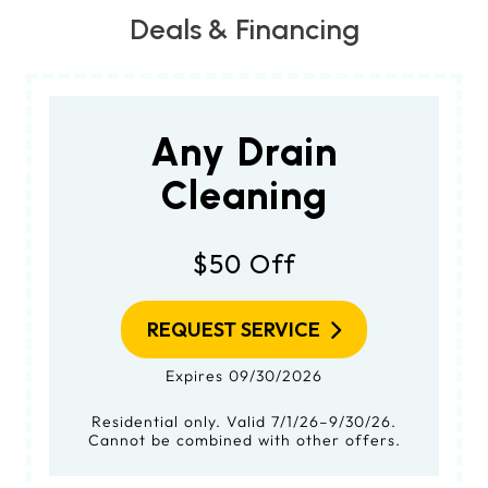
Deals & Financing
Any Drain
Cleaning
$50 Off
REQUEST SERVICE
Expires 09/30/2026
Residential only. Valid 7/1/26–9/30/26.
Cannot be combined with other offers.