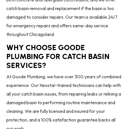
catch basin removal and replacement if the basin is too
damaged to consider repairs. Our team is available 24/7
for emergency repairs and offers same-day service
throughout Chicagoland.
WHY CHOOSE GOODE
PLUMBING FOR CATCH BASIN
SERVICES?
At Goode Plumbing, we have over 300 years of combined
experience. Our Nexstar-trained technicians can help with
all your catch basin issues, from repairing leaks or relining a
damaged basin to performing routine maintenance and
cleaning. We are fully licensed and insured for your
protection, and a 100% satisfaction guarantee backs all
our work.