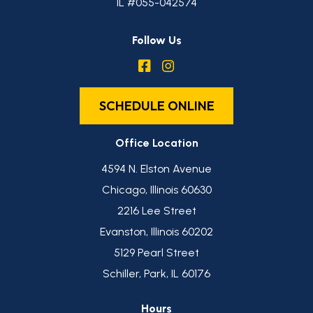
IL #055-042574
Follow Us
SCHEDULE ONLINE
Office Location
4594 N. Elston Avenue
Chicago, Illinois 60630
2216 Lee Street
Evanston, Illinois 60202
5129 Pearl Street
Schiller, Park, IL 60176
Hours