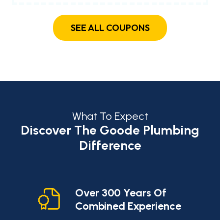
SEE ALL COUPONS
What To Expect
Discover The Goode Plumbing
Difference
cy
Over 300 Years Of
Combined Experience