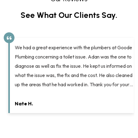
See What Our Clients Say.
We had a great experience with the plumbers at Goode
Plumbing concerning a toilet issue. Adan was the one to
diagnose as well as fix the issue. He kept us informed on
what the issue was, the fix and the cost. He also cleaned
up the areas that he had worked in. Thank you for your…
Nate H.