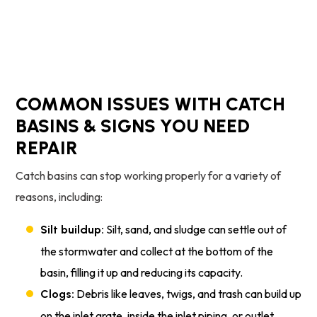
Schedule Service
COMMON ISSUES WITH CATCH
BASINS & SIGNS YOU NEED
REPAIR
Catch basins can stop working properly for a variety of
reasons, including:
Silt, sand, and sludge can settle out of
Silt buildup:
the stormwater and collect at the bottom of the
basin, filling it up and reducing its capacity.
Debris like leaves, twigs, and trash can build up
Clogs:
on the inlet grate, inside the inlet piping, or outlet