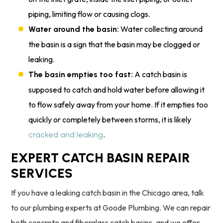
piping, limiting flow or causing clogs.
Water collecting around
Water around the basin:
the basin is a sign that the basin may be clogged or
leaking.
A catch basin is
The basin empties too fast:
supposed to catch and hold water before allowing it
to flow safely away from your home. If it empties too
quickly or completely between storms, it is likely
.
cracked and leaking
EXPERT CATCH BASIN REPAIR
SERVICES
If you have a leaking catch basin in the Chicago area, talk
to our plumbing experts at Goode Plumbing. We can repair
both concrete and fiberglass catch basins, and we offer