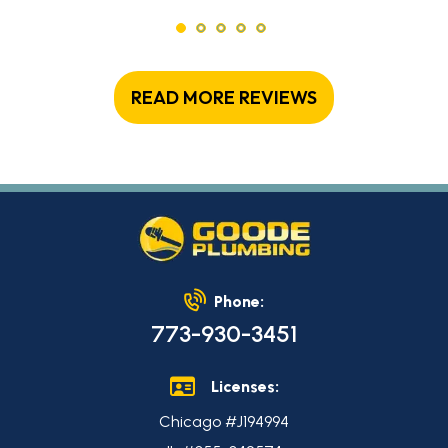
READ MORE REVIEWS
Phone:
773-930-3451
Licenses:
Chicago #J194994