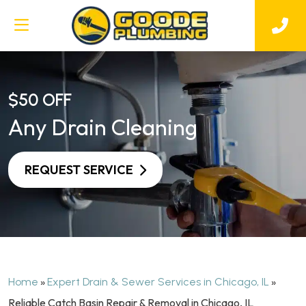
$50 OFF
Any Drain Cleaning
REQUEST SERVICE
»
»
Home
Expert Drain & Sewer Services in Chicago, IL
Reliable Catch Basin Repair & Removal in Chicago, IL