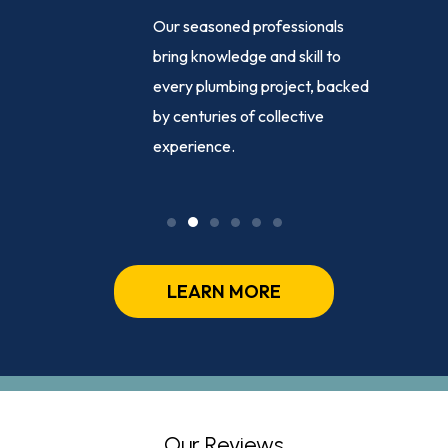
e-clock
Our seasoned professionals
ance,
bring knowledge and skill to
ng
every plumbing project, backed
sed
by centuries of collective
ly, day or
experience.
LEARN MORE
Our Reviews