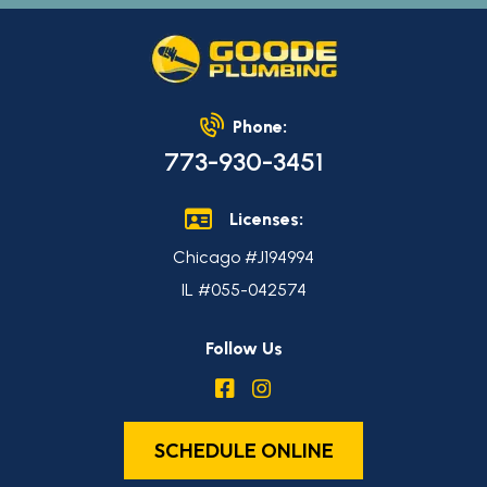
Phone:
773-930-3451
Licenses:
Chicago #J194994
IL #055-042574
Follow Us
SCHEDULE ONLINE