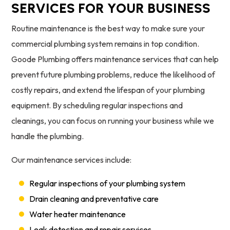
SERVICES FOR YOUR BUSINESS
Routine maintenance is the best way to make sure your
commercial plumbing system remains in top condition.
Goode Plumbing offers maintenance services that can help
prevent future plumbing problems, reduce the likelihood of
costly repairs, and extend the lifespan of your plumbing
equipment. By scheduling regular inspections and
cleanings, you can focus on running your business while we
handle the plumbing.
Our maintenance services include:
Regular inspections of your plumbing system
Drain cleaning and preventative care
Water heater maintenance
Leak detection and repair services