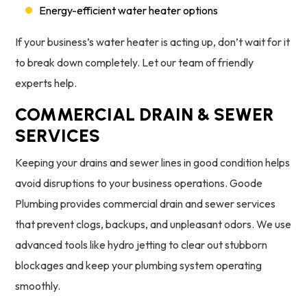
Energy-efficient water heater options
If your business’s water heater is acting up, don’t wait for it
to break down completely. Let our team of friendly
experts help.
COMMERCIAL DRAIN & SEWER
SERVICES
Keeping your drains and sewer lines in good condition helps
avoid disruptions to your business operations. Goode
Plumbing provides commercial drain and sewer services
that prevent clogs, backups, and unpleasant odors. We use
advanced tools like hydro jetting to clear out stubborn
blockages and keep your plumbing system operating
smoothly.