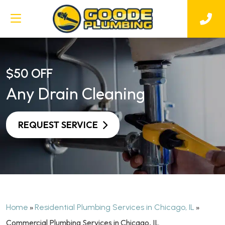
$50 OFF
Any Drain Cleaning
REQUEST SERVICE
»
»
Home
Residential Plumbing Services in Chicago, IL
Commercial Plumbing Services in Chicago, IL