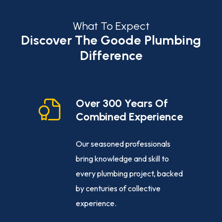
What To Expect
Discover The Goode Plumbing
Difference
cy
Over 300 Years Of
Combined Experience
e-clock
Our seasoned professionals
ance,
bring knowledge and skill to
ng
every plumbing project, backed
sed
by centuries of collective
ly, day or
experience.