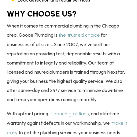
WHY CHOOSE US?
When it comes to commercial plumbing in the Chicago
area, Goode Plumbing is
for
the trusted choice
businesses of all sizes. Since 2007, we’ve built our
reputation on providing fast, dependable results with a
commitment to integrity and reliability. Our team of
licensed and insured plumbers is trained through Nexstar,
giving your business the highest quality service. We also
offer same-day and 24/7 service to minimize downtime
and keep your operations running smoothly.
With upfront pricing,
, and a lifetime
financing options
warranty against defects in our workmanship, we
make it
to get the plumbing services your business needs
easy