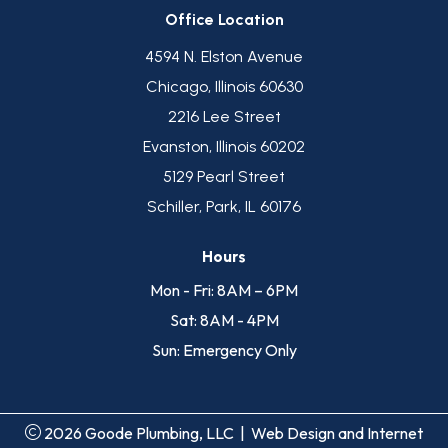
Office Location
4594 N. Elston Avenue
Chicago, Illinois 60630
2216 Lee Street
Evanston, Illinois 60202
5129 Pearl Street
Schiller, Park, IL 60176
Hours
Mon - Fri: 8AM – 6PM
Sat: 8AM - 4PM
Sun: Emergency Only
2026 Goode Plumbing, LLC
|
Web Design and Internet