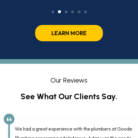
LEARN MORE
Our Reviews
See What Our Clients Say.
We had a great experience with the plumbers at Goode