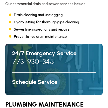
Our commercial drain and sewer services include:
Drain cleaning and unclogging
Hydro jetting for thorough pipe cleaning
Sewer line inspections and repairs
Preventative drain maintenance
24/7 Emergency Service
773-930-3451
Schedule Service
PLUMBING MAINTENANCE