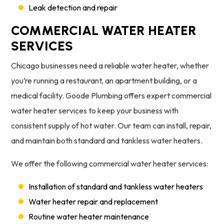
Leak detection and repair
COMMERCIAL WATER HEATER
SERVICES
Chicago businesses need a reliable water heater, whether
you’re running a restaurant, an apartment building, or a
medical facility. Goode Plumbing offers expert commercial
water heater services to keep your business with
consistent supply of hot water. Our team can install, repair,
and maintain both standard and tankless water heaters.
We offer the following commercial water heater services:
Installation of standard and tankless water heaters
Water heater repair and replacement
Routine water heater maintenance