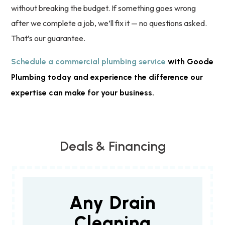
without breaking the budget. If something goes wrong
after we complete a job, we’ll fix it — no questions asked.
That’s our guarantee.
Schedule a commercial plumbing service
with Goode
Plumbing today and experience the difference our
expertise can make for your business.
Deals & Financing
Any Drain
Cleaning