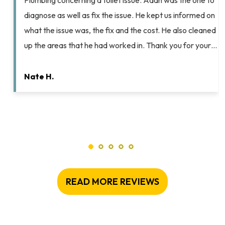
Plumbing concerning a toilet issue. Adan was the one to
diagnose as well as fix the issue. He kept us informed on
what the issue was, the fix and the cost. He also cleaned
up the areas that he had worked in. Thank you for your…
Nate H.
READ MORE REVIEWS