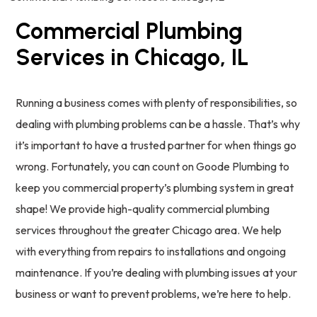
Commercial Plumbing
Services in Chicago, IL
Running a business comes with plenty of responsibilities, so
dealing with plumbing problems can be a hassle. That’s why
it’s important to have a trusted partner for when things go
wrong. Fortunately, you can count on Goode Plumbing to
keep you commercial property’s plumbing system in great
shape! We provide high-quality commercial plumbing
services throughout the greater Chicago area. We help
with everything from repairs to installations and ongoing
maintenance. If you’re dealing with plumbing issues at your
business or want to prevent problems, we’re here to help.