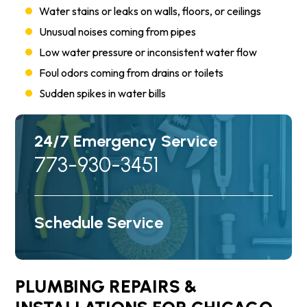
Water stains or leaks on walls, floors, or ceilings
Unusual noises coming from pipes
Low water pressure or inconsistent water flow
Foul odors coming from drains or toilets
Sudden spikes in water bills
24/7 Emergency Service
773-930-3451
Schedule Service
PLUMBING REPAIRS &