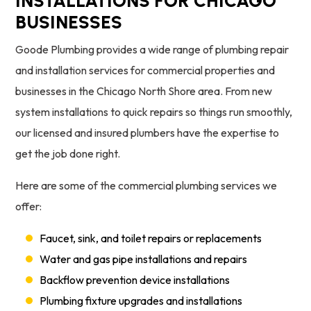
INSTALLATIONS FOR CHICAGO
BUSINESSES
Goode Plumbing provides a wide range of plumbing repair
and installation services for commercial properties and
businesses in the Chicago North Shore area. From new
system installations to quick repairs so things run smoothly,
our licensed and insured plumbers have the expertise to
get the job done right.
Here are some of the commercial plumbing services we
offer:
Faucet, sink, and toilet repairs or replacements
Water and gas pipe installations and repairs
Backflow prevention device installations
Plumbing fixture upgrades and installations