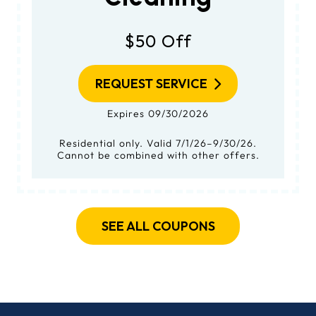
$50 Off
REQUEST SERVICE
Expires 09/30/2026
Residential only. Valid 7/1/26–9/30/26.
Cannot be combined with other offers.
SEE ALL COUPONS