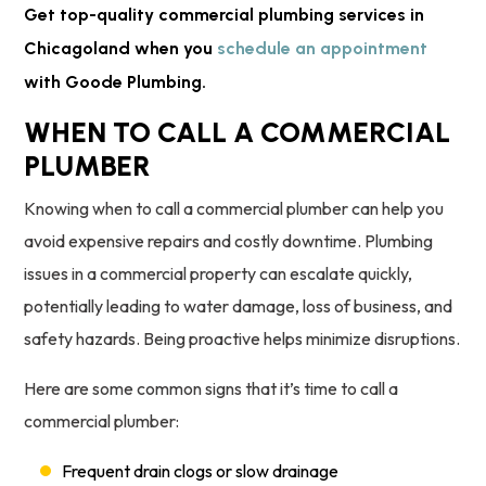
Get top-quality commercial plumbing services in
Chicagoland when you
schedule an appointment
with Goode Plumbing.
WHEN TO CALL A COMMERCIAL
PLUMBER
Knowing when to call a commercial plumber can help you
avoid expensive repairs and costly downtime. Plumbing
issues in a commercial property can escalate quickly,
potentially leading to water damage, loss of business, and
safety hazards. Being proactive helps minimize disruptions.
Here are some common signs that it’s time to call a
commercial plumber:
Frequent drain clogs or slow drainage