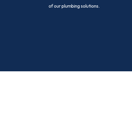
of our plumbing solutions.