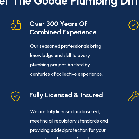
er The Goode Plumbing Dif
Over 300 Years Of
Combined Experience
Our seasoned professionals bring
knowledge and skill to every
plumbing project, backed by
centuries of collective experience.
Fully Licensed & Insured
We are fully licensed and insured,
meeting all regulatory standards and
providing added protection for your