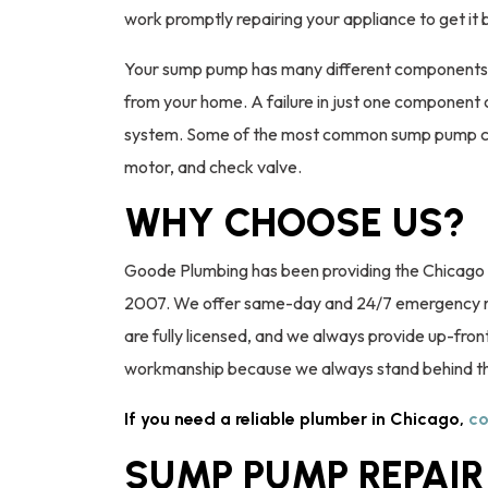
work promptly repairing your appliance to get it
Your sump pump has many different components 
from your home. A failure in just one component 
system. Some of the most common sump pump compo
motor, and check valve.
WHY CHOOSE US?
Goode Plumbing has been providing the Chicago 
2007. We offer same-day and 24/7 emergency rep
are fully licensed, and we always provide up-front
workmanship because we always stand behind t
If you need a reliable plumber in Chicago,
co
SUMP PUMP REPAIR