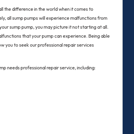
l the difference in the world when it comes to
ly, all sump pumps will experience malfunctions from
your sump pump, you may picture it not starting at all.
malfunctions that your pump can experience. Being able
low you to seek our professional repair services
p needs professional repair service, including: