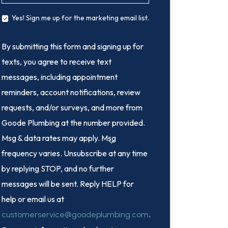
Yes! Sign me up for the marketing email list.
By submitting this form and signing up for
texts, you agree to receive text
messages, including appointment
reminders, account notifications, review
requests, and/or surveys, and more from
Goode Plumbing at the number provided.
Msg & data rates may apply. Msg
frequency varies. Unsubscribe at any time
by replying STOP, and no further
messages will be sent. Reply HELP for
help or email us at
.
customerservice@goodeplumbing.com