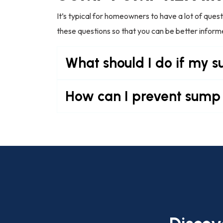
It’s typical for homeowners to have a lot of que
these questions so that you can be better infor
What should I do if my 
How can I prevent sump