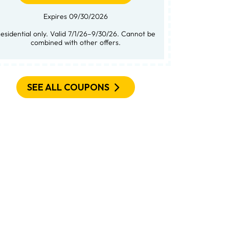
Expires 09/30/2026
not be
combined with other offers.
SEE ALL COUPONS