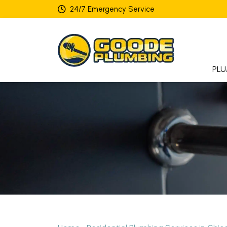
24/7 Emergency Service
PLU