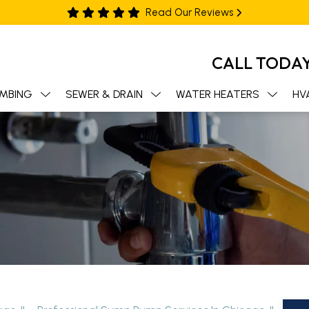
Read Our Reviews
CALL TODA
MBING
SEWER & DRAIN
WATER HEATERS
HV