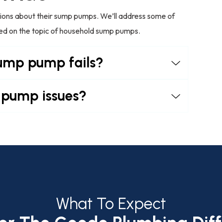
stions about their sump pumps. We’ll address some of
med on the topic of household sump pumps.
sump pump fails?
 pump issues?
What To Expect