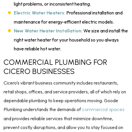
light problems, or inconsistent heating.
Professional installation and
Electric Water Heaters:
maintenance for energy-efficient electric models.
We size and install the
New Water Heater Installation:
right water heater for your household so you always
have reliable hot water.
COMMERCIAL PLUMBING FOR
CICERO BUSINESSES
Cicero’s vibrant business community includes restaurants,
retail shops, offices, and service providers, all of which rely on
dependable plumbing to keep operations moving. Goode
Plumbing understands the demands of
commercial spaces
and provides reliable services that minimize downtime,
prevent costly disruptions, and allow you to stay focused on