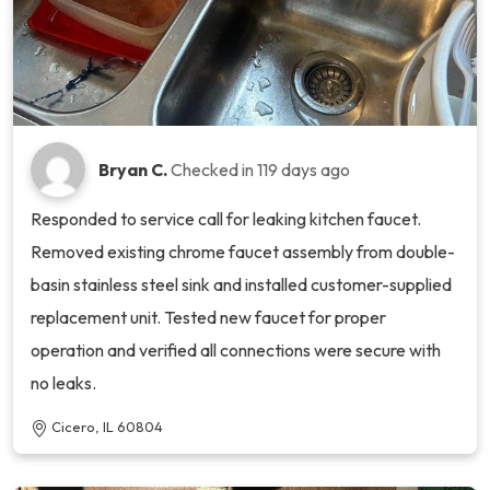
Bryan C.
Checked in
119 days ago
Responded to service call for leaking kitchen faucet.
Removed existing chrome faucet assembly from double-
basin stainless steel sink and installed customer-supplied
replacement unit. Tested new faucet for proper
operation and verified all connections were secure with
no leaks.
Cicero, IL 60804