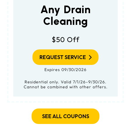
Any Drain
Cleaning
$50 Off
REQUEST SERVICE
Expires 09/30/2026
Residential only. Valid 7/1/26–9/30/26.
Cannot be combined with other offers.
SEE ALL COUPONS