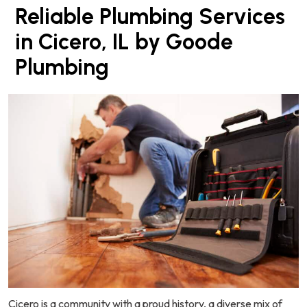
Reliable Plumbing Services
in Cicero, IL by Goode
Plumbing
Cicero is a community with a proud history, a diverse mix of