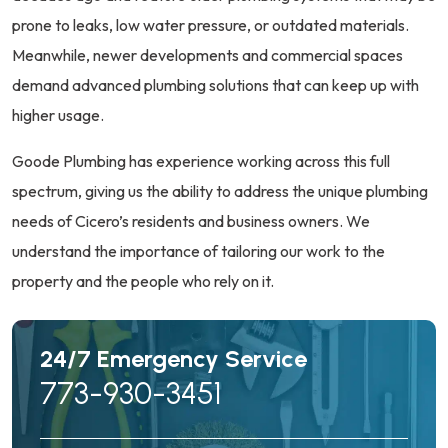
prone to leaks, low water pressure, or outdated materials.
Meanwhile, newer developments and commercial spaces
demand advanced plumbing solutions that can keep up with
higher usage.
Goode Plumbing has experience working across this full
spectrum, giving us the ability to address the unique plumbing
needs of Cicero’s residents and business owners. We
understand the importance of tailoring our work to the
property and the people who rely on it.
24/7 Emergency Service
773-930-3451