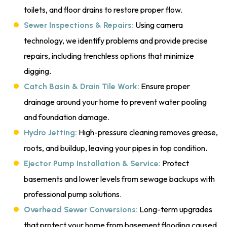
toilets, and floor drains to restore proper flow.
Using camera
Sewer Inspections & Repairs:
technology, we identify problems and provide precise
repairs, including trenchless options that minimize
digging.
Ensure proper
Catch Basin & Drain Tile Work:
drainage around your home to prevent water pooling
and foundation damage.
High-pressure cleaning removes grease,
Hydro Jetting:
roots, and buildup, leaving your pipes in top condition.
Protect
Ejector Pump Installation & Service:
basements and lower levels from sewage backups with
professional pump solutions.
Long-term upgrades
Overhead Sewer Conversions:
that protect your home from basement flooding caused