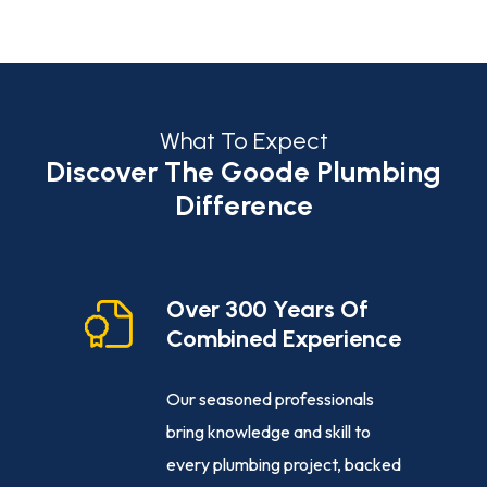
What To Expect
Discover The Goode Plumbing
Difference
cy
Over 300 Years Of
Combined Experience
e-clock
Our seasoned professionals
ance,
bring knowledge and skill to
ng
every plumbing project, backed