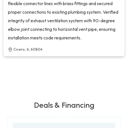
flexible connector lines with brass fittings and secured
proper connections to existing plumbing system. Verified
integrity of exhaust ventilation system with 90-degree
elbow joint connecting to horizontal vent pipe, ensuring
installation meets code requirements.
Cicero, IL 60804
Deals & Financing