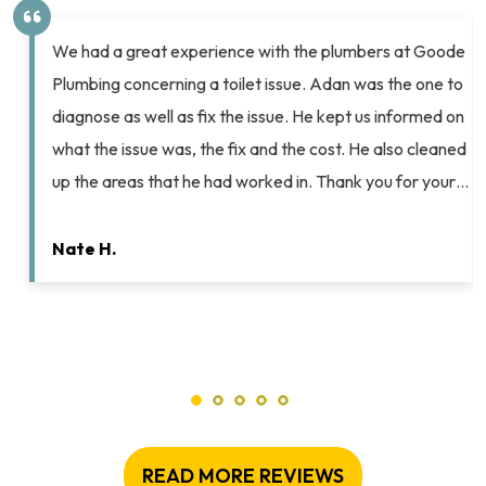
Chip and Ashton helped me pull off a spectacular
Valentine’s Day surprise for my husband. After years of
complaining about the lack of flushing power on our old
home’s toilets Chip helped me select new ones that
would complement our other bathroom fixtures and
resolve my husband’s flushing woes. He scheduled the
work for me (on…
Elyse K.
READ MORE REVIEWS