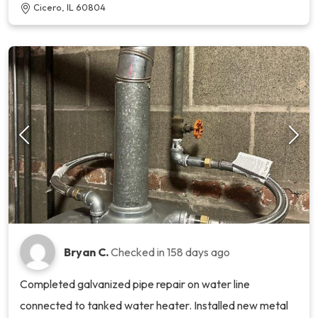
Cicero, IL 60804
Bryan C.
Checked in
158 days ago
Completed galvanized pipe repair on water line
connected to tanked water heater. Installed new metal