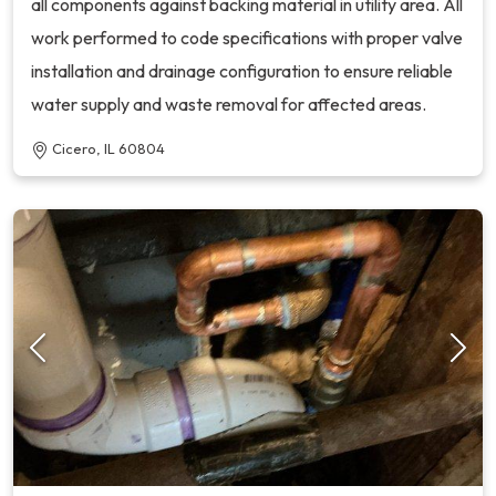
all components against backing material in utility area. All
work performed to code specifications with proper valve
installation and drainage configuration to ensure reliable
water supply and waste removal for affected areas.
Cicero, IL 60804