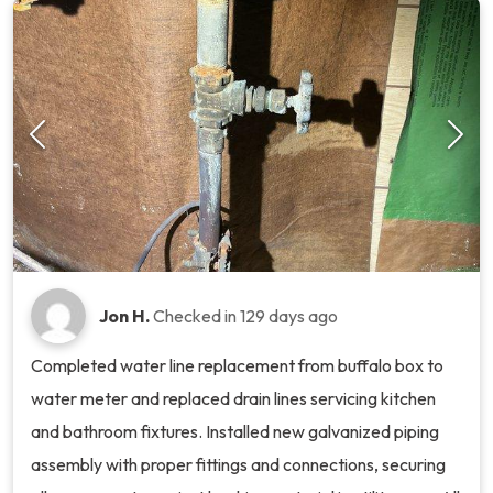
Jon H.
Checked in
129 days ago
Completed water line replacement from buffalo box to
water meter and replaced drain lines servicing kitchen
and bathroom fixtures. Installed new galvanized piping
assembly with proper fittings and connections, securing