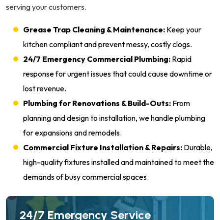
serving your customers.
Grease Trap Cleaning & Maintenance:
Keep your
kitchen compliant and prevent messy, costly clogs.
24/7 Emergency Commercial Plumbing:
Rapid
response for urgent issues that could cause downtime or
lost revenue.
Plumbing for Renovations & Build-Outs:
From
planning and design to installation, we handle plumbing
for expansions and remodels.
Commercial Fixture Installation & Repairs:
Durable,
high-quality fixtures installed and maintained to meet the
demands of busy commercial spaces.
24/7 Emergency Service