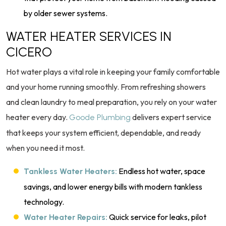
by older sewer systems.
WATER HEATER SERVICES IN
CICERO
Hot water plays a vital role in keeping your family comfortable
and your home running smoothly. From refreshing showers
and clean laundry to meal preparation, you rely on your water
heater every day.
delivers expert service
Goode Plumbing
that keeps your system efficient, dependable, and ready
when you need it most.
Endless hot water, space
Tankless Water Heaters:
savings, and lower energy bills with modern tankless
technology.
Quick service for leaks, pilot
Water Heater Repairs: