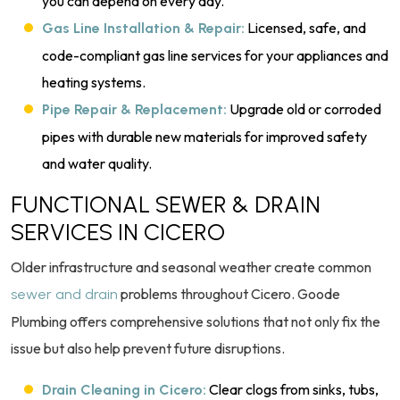
you can depend on every day.
Licensed, safe, and
Gas Line Installation & Repair:
code-compliant gas line services for your appliances and
heating systems.
Upgrade old or corroded
Pipe Repair & Replacement:
pipes with durable new materials for improved safety
and water quality.
FUNCTIONAL SEWER & DRAIN
SERVICES IN CICERO
Older infrastructure and seasonal weather create common
problems throughout Cicero. Goode
sewer and drain
Plumbing offers comprehensive solutions that not only fix the
issue but also help prevent future disruptions.
Clear clogs from sinks, tubs,
Drain Cleaning in Cicero: