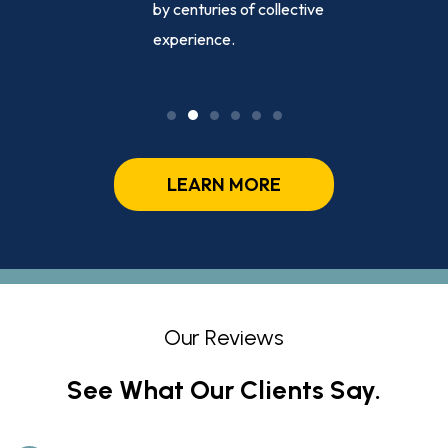
sed
by centuries of collective
ly, day or
experience.
LEARN MORE
Our Reviews
See What Our Clients Say.