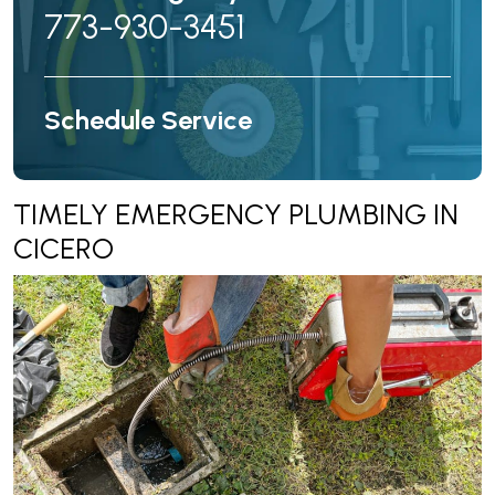
773-930-3451
Schedule Service
TIMELY EMERGENCY PLUMBING IN
CICERO