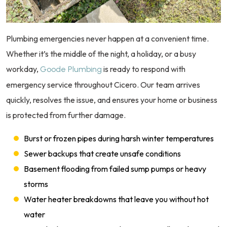
Plumbing emergencies never happen at a convenient time.
Whether it’s the middle of the night, a holiday, or a busy
workday,
is ready to respond with
Goode Plumbing
emergency service throughout Cicero. Our team arrives
quickly, resolves the issue, and ensures your home or business
is protected from further damage.
Burst or frozen pipes during harsh winter temperatures
Sewer backups that create unsafe conditions
Basement flooding from failed sump pumps or heavy
storms
Water heater breakdowns that leave you without hot
water