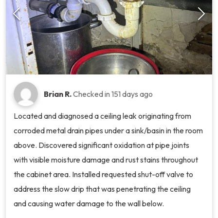
Brian R.
Checked in
151 days ago
Located and diagnosed a ceiling leak originating from
corroded metal drain pipes under a sink/basin in the room
above. Discovered significant oxidation at pipe joints
with visible moisture damage and rust stains throughout
the cabinet area. Installed requested shut-off valve to
address the slow drip that was penetrating the ceiling
and causing water damage to the wall below.