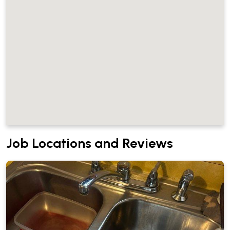
Job Locations and Reviews