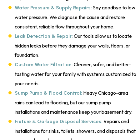
Say goodbye to low
Water Pressure & Supply Repairs:
water pressure. We diagnose the cause and restore
consistent, reliable flow throughout your home.
Our tools allow us to locate
Leak Detection & Repair:
hidden leaks before they damage your walls, floors, or
foundation.
Cleaner, safer, and better-
Custom Water Filtration:
tasting water for your family with systems customized to
your needs.
Heavy Chicago-area
Sump Pump & Flood Control:
rains can lead to flooding, but our sump pump
installations and maintenance keep your basement dry.
Repairs and
Fixture & Garbage Disposal Services:
installations for sinks, toilets, showers, and disposals that