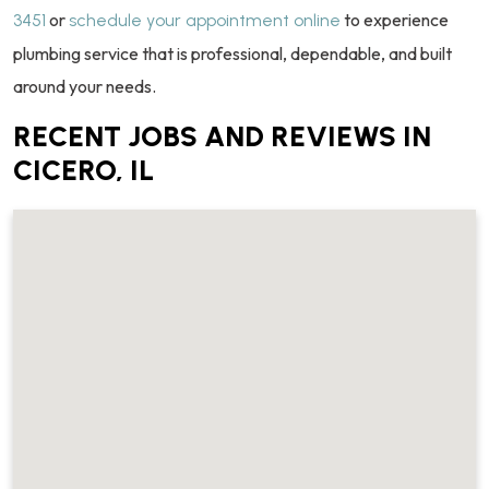
or
to experience
3451
schedule your appointment online
plumbing service that is professional, dependable, and built
around your needs.
RECENT JOBS AND REVIEWS IN
CICERO, IL