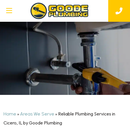
»
»
Reliable Plumbing Services in
Home
Areas We Serve
Cicero, IL by Goode Plumbing