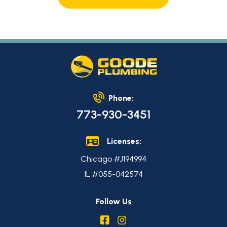
Phone:
773-930-3451
Licenses:
Chicago #J194994
IL #055-042574
Follow Us