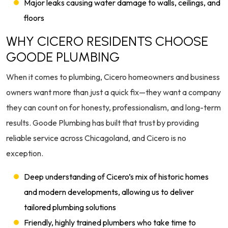
Major leaks causing water damage to walls, ceilings, and
floors
WHY CICERO RESIDENTS CHOOSE
GOODE PLUMBING
When it comes to plumbing, Cicero homeowners and business
owners want more than just a quick fix—they want a company
they can count on for honesty, professionalism, and long-term
results. Goode Plumbing has built that trust by providing
reliable service across Chicagoland, and Cicero is no
exception.
Deep understanding of Cicero’s mix of historic homes
and modern developments, allowing us to deliver
tailored plumbing solutions
Friendly, highly trained plumbers who take time to