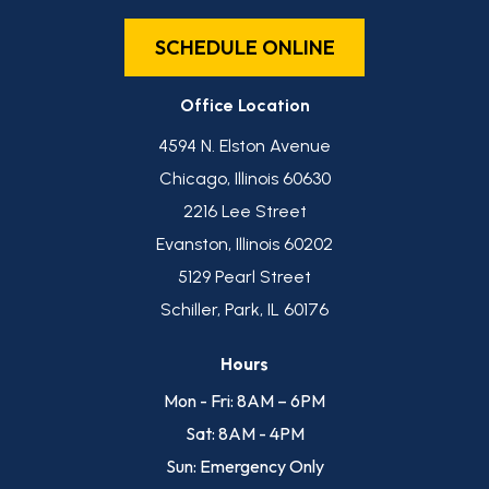
SCHEDULE ONLINE
Office Location
4594 N. Elston Avenue
Chicago, Illinois 60630
2216 Lee Street
Evanston, Illinois 60202
5129 Pearl Street
Schiller, Park, IL 60176
Hours
Mon - Fri: 8AM – 6PM
Sat: 8AM - 4PM
Sun: Emergency Only