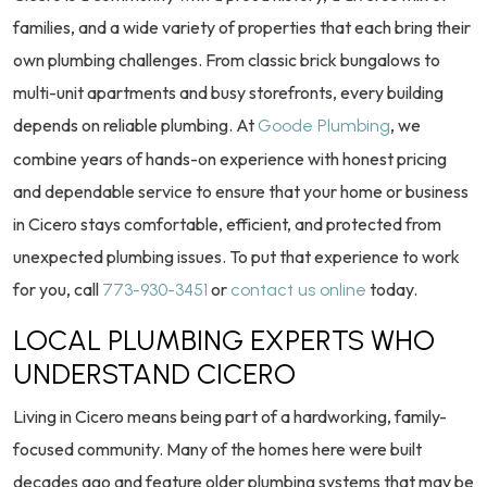
families, and a wide variety of properties that each bring their
own plumbing challenges. From classic brick bungalows to
multi-unit apartments and busy storefronts, every building
depends on reliable plumbing. At
, we
Goode Plumbing
combine years of hands-on experience with honest pricing
and dependable service to ensure that your home or business
in Cicero stays comfortable, efficient, and protected from
unexpected plumbing issues. To put that experience to work
for you, call
or
today.
773-930-3451
contact us online
LOCAL PLUMBING EXPERTS WHO
UNDERSTAND CICERO
Living in Cicero means being part of a hardworking, family-
focused community. Many of the homes here were built
decades ago and feature older plumbing systems that may be