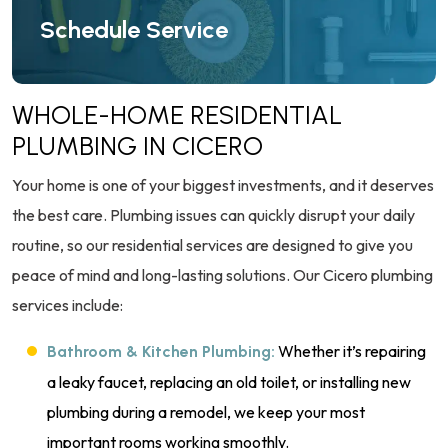
Schedule Service
WHOLE-HOME RESIDENTIAL
PLUMBING IN CICERO
Your home is one of your biggest investments, and it deserves
the best care. Plumbing issues can quickly disrupt your daily
routine, so our residential services are designed to give you
peace of mind and long-lasting solutions. Our Cicero plumbing
services include:
Whether it’s repairing
Bathroom & Kitchen Plumbing:
a leaky faucet, replacing an old toilet, or installing new
plumbing during a remodel, we keep your most
important rooms working smoothly.