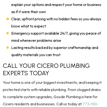
explain your options and respect your home or business
as if it were their own
Clear, upfront pricing with no hidden fees so you always
know what to expect
Emergency support available 24/7, giving you peace of
mind whenever problems arise
Lasting results backed by superior craftsmanship and
quality materials you can trust
CALL YOUR CICERO PLUMBING
EXPERTS TODAY
Your home is one of your biggest investments, and keeping it
protected starts with reliable plumbing. From clogged drains
to complete system upgrades, Goode Plumbing is here for
Cicero residents and businesses. Call us today at
773-930-