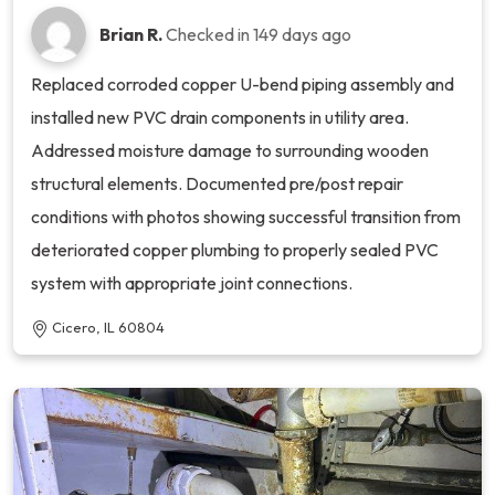
Brian R.
Checked in
149 days ago
Replaced corroded copper U-bend piping assembly and
installed new PVC drain components in utility area.
Addressed moisture damage to surrounding wooden
structural elements. Documented pre/post repair
conditions with photos showing successful transition from
deteriorated copper plumbing to properly sealed PVC
system with appropriate joint connections.
Cicero, IL 60804