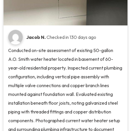
Jacob N.
Checked in
130 days ago
Conducted on-site assessment of existing 50-gallon
A.O. Smith water heater located in basement of 60-
year-old residential property. Inspected current plumbing
configuration, including vertical pipe assembly with
multiple valve connections and copper branch lines
mounted against foundation wall. Evaluated existing
installation beneath floor joists, noting galvanized steel
piping with threaded fittings and copper distribution
components. Photographed current water heater setup
and surrounding plumbing infrastructure to document