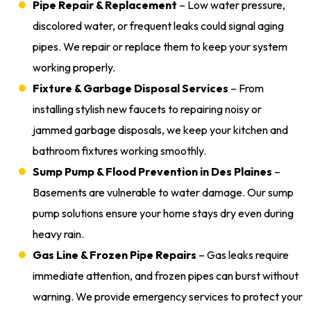
Pipe Repair & Replacement
– Low water pressure,
discolored water, or frequent leaks could signal aging
pipes. We repair or replace them to keep your system
working properly.
Fixture & Garbage Disposal Services
– From
installing stylish new faucets to repairing noisy or
jammed garbage disposals, we keep your kitchen and
bathroom fixtures working smoothly.
Sump Pump & Flood Prevention in Des Plaines
–
Basements are vulnerable to water damage. Our sump
pump solutions ensure your home stays dry even during
heavy rain.
Gas Line & Frozen Pipe Repairs
– Gas leaks require
immediate attention, and frozen pipes can burst without
warning. We provide emergency services to protect your