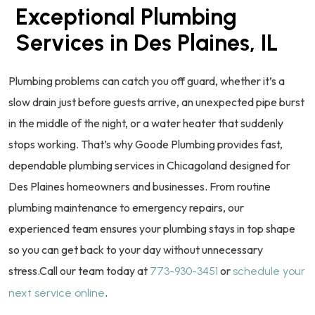
Exceptional Plumbing
Services in Des Plaines, IL
Plumbing problems can catch you off guard, whether it’s a
slow drain just before guests arrive, an unexpected pipe burst
in the middle of the night, or a water heater that suddenly
stops working. That’s why Goode Plumbing provides fast,
dependable plumbing services in Chicagoland designed for
Des Plaines homeowners and businesses. From routine
plumbing maintenance to emergency repairs, our
experienced team ensures your plumbing stays in top shape
so you can get back to your day without unnecessary
stress.Call our team today at
or
773-930-3451
schedule your
.
next service online