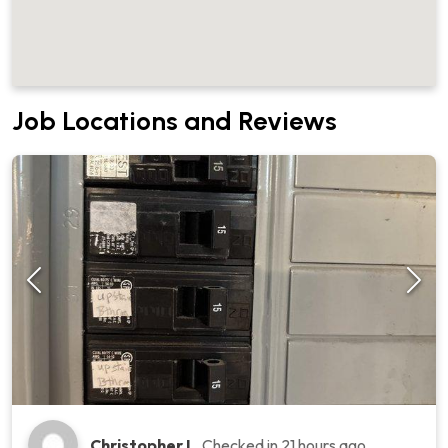
Job Locations and Reviews
Christopher L.
Checked in
21 hours ago