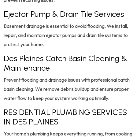
prevent recurring issues.
Ejector Pump & Drain Tile Services
Basement drainage is essential to avoid flooding. We install,
repair, and maintain ejector pumps and drain tile systems to
protect your home.
Des Plaines Catch Basin Cleaning &
Maintenance
Prevent flooding and drainage issues with professional catch
basin cleaning. We remove debris buildup and ensure proper
water flow to keep your system working optimally.
RESIDENTIAL PLUMBING SERVICES
IN DES PLAINES
Your home’s plumbing keeps everything running, from cooking