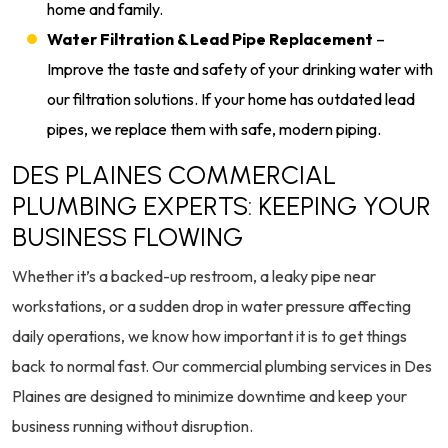
home and family.
Water Filtration & Lead Pipe Replacement
–
Improve the taste and safety of your drinking water with
our filtration solutions. If your home has outdated lead
pipes, we replace them with safe, modern piping.
DES PLAINES COMMERCIAL
PLUMBING EXPERTS: KEEPING YOUR
BUSINESS FLOWING
Whether it’s a backed-up restroom, a leaky pipe near
workstations, or a sudden drop in water pressure affecting
daily operations, we know how important it is to get things
back to normal fast. Our commercial plumbing services in Des
Plaines are designed to minimize downtime and keep your
business running without disruption.