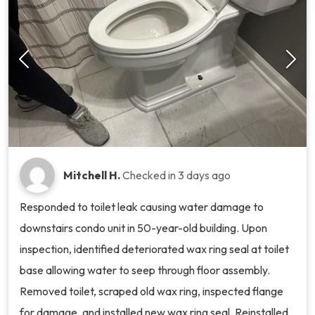
Mitchell H.
Checked in
3 days ago
Responded to toilet leak causing water damage to
downstairs condo unit in 50-year-old building. Upon
inspection, identified deteriorated wax ring seal at toilet
base allowing water to seep through floor assembly.
Removed toilet, scraped old wax ring, inspected flange
for damage, and installed new wax ring seal. Reinstalled