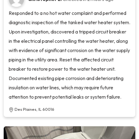
Responded to a no hot water complaint and performed
diagnostic inspection of the tanked water heater system.
Upon investigation, discovered a tripped circuit breaker
in the electrical panel controlling the water heater, along
with evidence of significant corrosion on the water supply
piping in the utility area. Reset the affected circuit
breaker to restore power to the water heater unit.
Documented existing pipe corrosion and deteriorating
insulation on water lines, which may require future
attention to prevent potential leaks or system failure.
Des Plaines, IL 60016