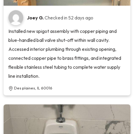
Joey G.
Checked in
52 days ago
Installed new spigot assembly with copper piping and
blue-handled ball valve shut-off within wall cavity.
Accessed interior plumbing through existing opening,
connected copper pipe to brass fittings, and integrated
flexible stainless steel tubing to complete water supply
line installation.
Des plaines, IL 60016