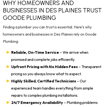
WHY HOMEOWNERS AND
BUSINESSES IN DES PLAINES TRUST
GOODE PLUMBING
Finding a plumber you can trust is essential. Here’s why
homeowners and businesses in Des Plaines rely on Goode
Plumbing:
Reliable, On-Time Service
– We arrive when
promised and complete jobs efficiently.
Upfront Pricing with No Hidden Fees
– Transparent
pricing so you always know what to expect.
Highly Skilled, Certified Technicians
– Our
experienced team handles everything from simple
repairs to complex plumbing installations.
24/7 Emergency Availability
– Plumbing problems