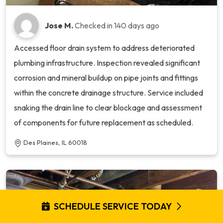
Jose M.
Checked in
140 days ago
Accessed floor drain system to address deteriorated
plumbing infrastructure. Inspection revealed significant
corrosion and mineral buildup on pipe joints and fittings
within the concrete drainage structure. Service included
snaking the drain line to clear blockage and assessment
of components for future replacement as scheduled.
Des Plaines, IL 60018
SCHEDULE SERVICE TODAY