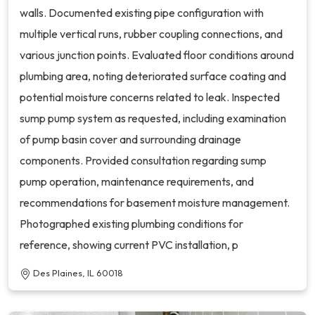
walls. Documented existing pipe configuration with
multiple vertical runs, rubber coupling connections, and
various junction points. Evaluated floor conditions around
plumbing area, noting deteriorated surface coating and
potential moisture concerns related to leak. Inspected
sump pump system as requested, including examination
of pump basin cover and surrounding drainage
components. Provided consultation regarding sump
pump operation, maintenance requirements, and
recommendations for basement moisture management.
Photographed existing plumbing conditions for
reference, showing current PVC installation, p
Des Plaines, IL 60018