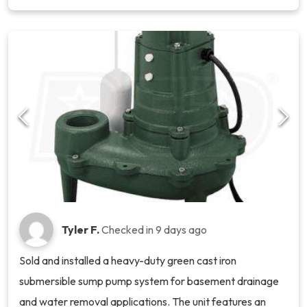
Tyler F.
Checked in
9 days ago
Sold and installed a heavy-duty green cast iron
submersible sump pump system for basement drainage
and water removal applications. The unit features an