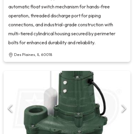
automatic float switch mechanism for hands-free
operation, threaded discharge port for piping
connections, and industrial-grade construction with
multi-tiered cylindrical housing secured by perimeter
bolts for enhanced durability and reliability.
Des Plaines, IL 60018