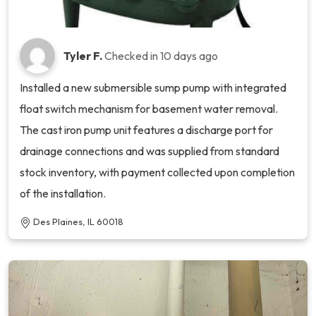
Tyler F.
Checked in
10 days ago
Installed a new submersible sump pump with integrated
float switch mechanism for basement water removal.
The cast iron pump unit features a discharge port for
drainage connections and was supplied from standard
stock inventory, with payment collected upon completion
of the installation.
Des Plaines, IL 60018