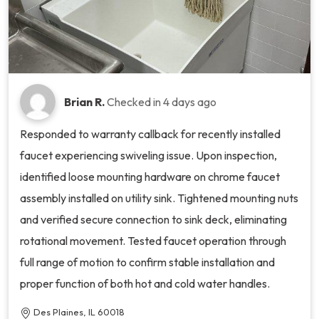
Brian R.
Checked in
4 days ago
Responded to warranty callback for recently installed
faucet experiencing swiveling issue. Upon inspection,
identified loose mounting hardware on chrome faucet
assembly installed on utility sink. Tightened mounting nuts
and verified secure connection to sink deck, eliminating
rotational movement. Tested faucet operation through
full range of motion to confirm stable installation and
proper function of both hot and cold water handles.
Des Plaines, IL 60018