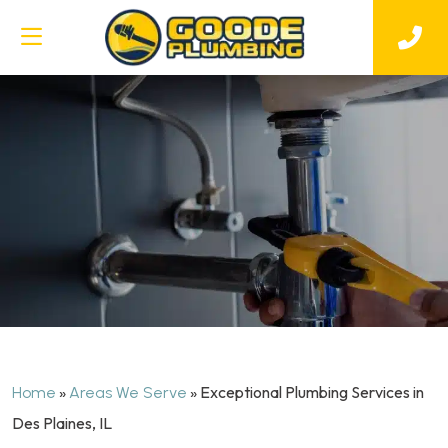
»
»
Exceptional Plumbing Services in
Home
Areas We Serve
Des Plaines, IL