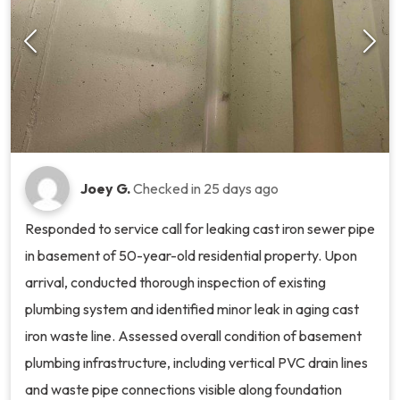
Joey G.
Checked in
25 days ago
Responded to service call for leaking cast iron sewer pipe
in basement of 50-year-old residential property. Upon
arrival, conducted thorough inspection of existing
plumbing system and identified minor leak in aging cast
iron waste line. Assessed overall condition of basement
plumbing infrastructure, including vertical PVC drain lines
and waste pipe connections visible along foundation