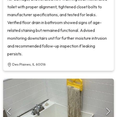
toilet with proper alignment, tightened closet bolts to
manufacturer specifications, and tested for leaks.
Verified floor drain in bathroom showed signs of age-
related staining but remained functional. Advised
monitoring downstairs unit for further moisture intrusion
and recommended follow-up inspection if leaking
persists.
Des Plaines, IL 60016