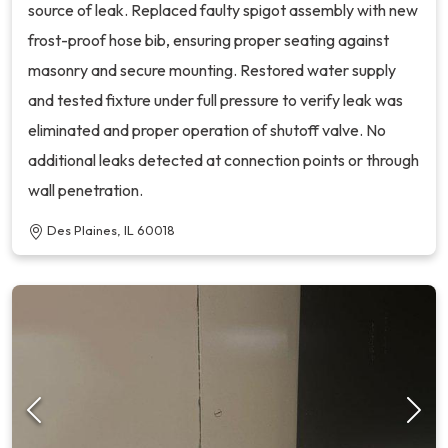
source of leak. Replaced faulty spigot assembly with new
frost-proof hose bib, ensuring proper seating against
masonry and secure mounting. Restored water supply
and tested fixture under full pressure to verify leak was
eliminated and proper operation of shutoff valve. No
additional leaks detected at connection points or through
wall penetration.
Des Plaines, IL 60018