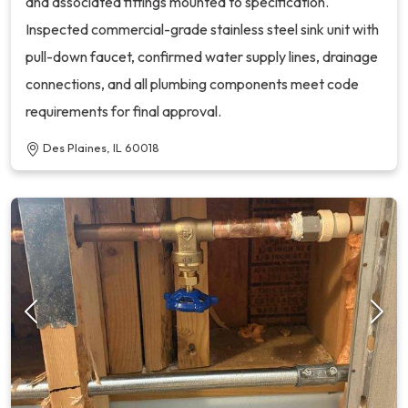
and associated fittings mounted to specification.
Inspected commercial-grade stainless steel sink unit with
pull-down faucet, confirmed water supply lines, drainage
connections, and all plumbing components meet code
requirements for final approval.
Des Plaines, IL 60018