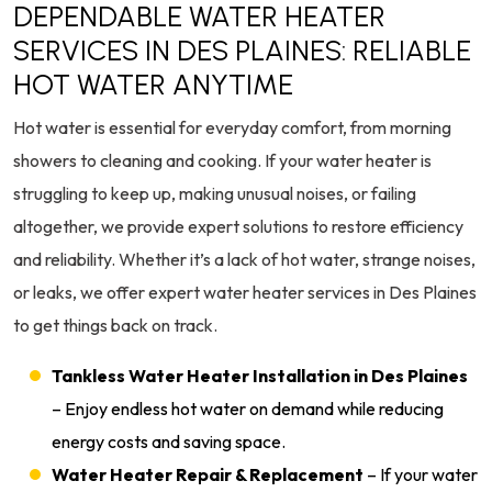
DEPENDABLE WATER HEATER
SERVICES IN DES PLAINES: RELIABLE
HOT WATER ANYTIME
Hot water is essential for everyday comfort, from morning
showers to cleaning and cooking. If your water heater is
struggling to keep up, making unusual noises, or failing
altogether, we provide expert solutions to restore efficiency
and reliability. Whether it’s a lack of hot water, strange noises,
or leaks, we offer expert water heater services in Des Plaines
to get things back on track.
Tankless Water Heater Installation in Des Plaines
– Enjoy endless hot water on demand while reducing
energy costs and saving space.
Water Heater Repair & Replacement
– If your water