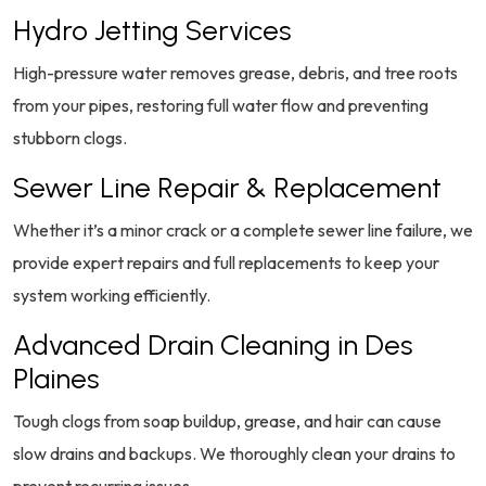
Hydro Jetting Services
High-pressure water removes grease, debris, and tree roots
from your pipes, restoring full water flow and preventing
stubborn clogs.
Sewer Line Repair & Replacement
Whether it’s a minor crack or a complete sewer line failure, we
provide expert repairs and full replacements to keep your
system working efficiently.
Advanced Drain Cleaning in Des
Plaines
Tough clogs from soap buildup, grease, and hair can cause
slow drains and backups. We thoroughly clean your drains to