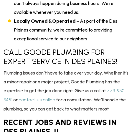
don’t always happen during business hours. We’re
available whenever you need us.
Locally Owned & Operated
– As part of the Des
Plaines community, we’re committed to providing
exceptional service to our neighbors.
CALL GOODE PLUMBING FOR
EXPERT SERVICE IN DES PLAINES!
Plumbing issues don’t have to take over your day. Whether it’s
a minor repair or a major project, Goode Plumbing has the
expertise to get the job done right. Give us a call at
773-930-
or
for a consultation. We’ll handle the
3451
contact us online
plumbing, so you can get back to what matters most.
RECENT JOBS AND REVIEWS IN
DES PLAINES, IL