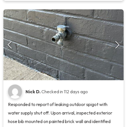
Nick D.
Checked in
112 days ago
Responded to report of leaking outdoor spigot with
water supply shut off. Upon arrival, inspected exterior
hose bib mounted on painted brick wall and identified