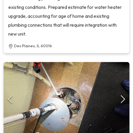
existing conditions. Prepared estimate for water heater
upgrade, accounting for age of home and existing
plumbing connections that will require integration with
new unit.
Des Plaines, IL 60016