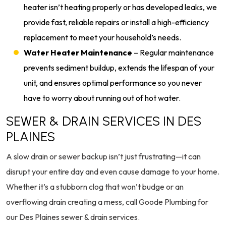
heater isn’t heating properly or has developed leaks, we
provide fast, reliable repairs or install a high-efficiency
replacement to meet your household’s needs.
Water Heater Maintenance
– Regular maintenance
prevents sediment buildup, extends the lifespan of your
unit, and ensures optimal performance so you never
have to worry about running out of hot water.
SEWER & DRAIN SERVICES IN DES
PLAINES
A slow drain or sewer backup isn’t just frustrating—it can
disrupt your entire day and even cause damage to your home.
Whether it’s a stubborn clog that won’t budge or an
overflowing drain creating a mess, call Goode Plumbing for
our Des Plaines sewer & drain services.