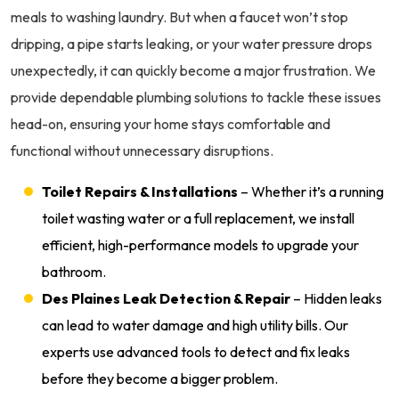
meals to washing laundry. But when a faucet won’t stop
dripping, a pipe starts leaking, or your water pressure drops
unexpectedly, it can quickly become a major frustration. We
provide dependable plumbing solutions to tackle these issues
head-on, ensuring your home stays comfortable and
functional without unnecessary disruptions.
Toilet Repairs & Installations
– Whether it’s a running
toilet wasting water or a full replacement, we install
efficient, high-performance models to upgrade your
bathroom.
Des Plaines Leak Detection & Repair
– Hidden leaks
can lead to water damage and high utility bills. Our
experts use advanced tools to detect and fix leaks
before they become a bigger problem.