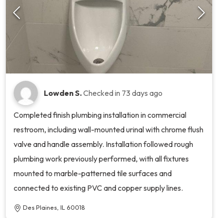
Lowden S.
Checked in
73 days ago
Completed finish plumbing installation in commercial
restroom, including wall-mounted urinal with chrome flush
valve and handle assembly. Installation followed rough
plumbing work previously performed, with all fixtures
mounted to marble-patterned tile surfaces and
connected to existing PVC and copper supply lines.
Des Plaines, IL 60018