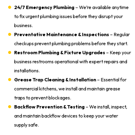
24/7 Emergency Plumbing
– We’re available anytime
to fix urgent plumbing issues before they disrupt your
business.
Preventative Maintenance & Inspections
– Regular
checkups prevent plumbing problems before they start.
Restroom Plumbing & Fixture Upgrades
– Keep your
business restrooms operational with expert repairs and
installations.
Grease Trap Cleaning & Installation
– Essential for
commercial kitchens, we install and maintain grease
traps to prevent blockages.
Backflow Prevention & Testing
– We install, inspect,
and maintain backflow devices to keep your water
supply safe.