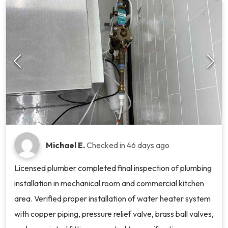
Michael E.
Checked in
46 days ago
Licensed plumber completed final inspection of plumbing
installation in mechanical room and commercial kitchen
area. Verified proper installation of water heater system
with copper piping, pressure relief valve, brass ball valves,