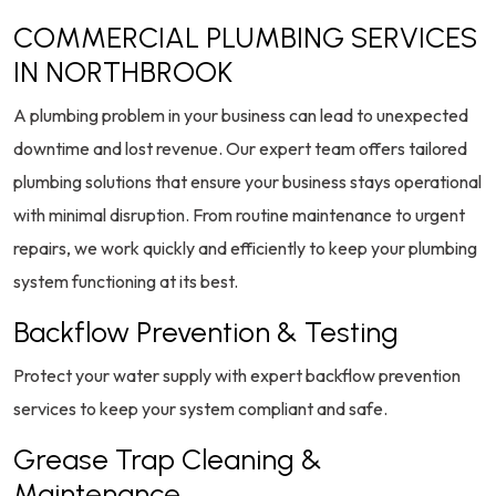
COMMERCIAL PLUMBING SERVICES
IN NORTHBROOK
A plumbing problem in your business can lead to unexpected
downtime and lost revenue. Our expert team offers tailored
plumbing solutions that ensure your business stays operational
with minimal disruption. From routine maintenance to urgent
repairs, we work quickly and efficiently to keep your plumbing
system functioning at its best.
Backflow Prevention & Testing
Protect your water supply with expert backflow prevention
services to keep your system compliant and safe.
Grease Trap Cleaning &
Maintenance