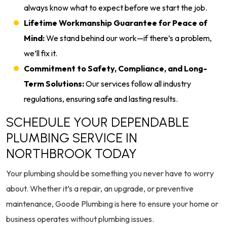
always know what to expect before we start the job.
Lifetime Workmanship Guarantee for Peace of
Mind:
We stand behind our work—if there’s a problem,
we’ll fix it.
Commitment to Safety, Compliance, and Long-
Term Solutions:
Our services follow all industry
regulations, ensuring safe and lasting results.
SCHEDULE YOUR DEPENDABLE
PLUMBING SERVICE IN
NORTHBROOK TODAY
Your plumbing should be something you never have to worry
about. Whether it’s a repair, an upgrade, or preventive
maintenance, Goode Plumbing is here to ensure your home or
business operates without plumbing issues.