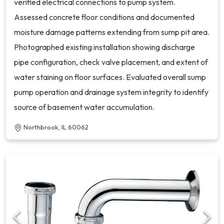
verified electrical connections to pump system.
Assessed concrete floor conditions and documented
moisture damage patterns extending from sump pit area.
Photographed existing installation showing discharge
pipe configuration, check valve placement, and extent of
water staining on floor surfaces. Evaluated overall sump
pump operation and drainage system integrity to identify
source of basement water accumulation.
Northbrook, IL 60062