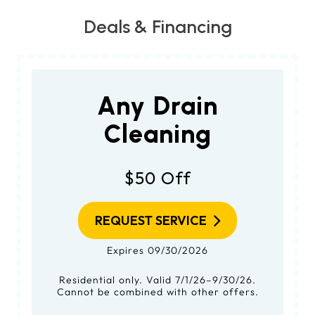
Deals & Financing
Any Drain
Cleaning
$50 Off
REQUEST SERVICE
Expires 09/30/2026
Residential only. Valid 7/1/26–9/30/26.
Cannot be combined with other offers.