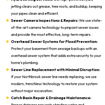
jetting clears out grease, tree roots, and buildup, keeping
your pipes clean and efficient.
Sewer Camera Inspections & Repairs:
We use state-
of-the-art camera technology to pinpoint sewer issues
and provide the most effective, long-term repairs.
Overhead Sewer Systems for Flood Prevention:
Protect your basement from sewage backups with an
overhead sewer system that adds extra security to your
home’s plumbing.
Sewer Line Replacement with Minimal Disruption:
If your Northbrook sewer line needs replacing, we use
modern, trenchless technology to restore your system
without major excavation.
Catch Basin Repair & Drainage Maintenance:
Proper drainage prevents standing water and