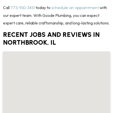
Call
today to
with
773-930-3451
schedule an appointment
our expert team. With Goode Plumbing, you can expect
expert care, reliable craftsmanship, and long-lasting solutions.
RECENT JOBS AND REVIEWS IN
NORTHBROOK, IL