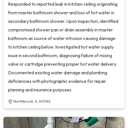
Responded to reported leak in kitchen ceiling originating
from master bathroom shower and loss of hot water in
secondary bathroom shower. Upon inspection, identified
compromised shower pan or drain assembly in master
bathroom as source of water intrusion causing damage
to kitchen ceiling below. Investigated hot water supply
issue in second bathroom, diagnosing failure of mixing
valve or cartridge preventing proper hot water delivery.
Documented existing water damage and plumbing
deficiencies with photographic evidence for repair
planning and insurance purposes.
Northbrook, IL 60062