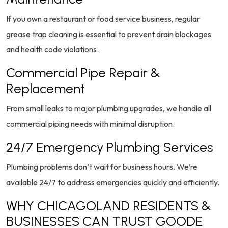
If you own a restaurant or food service business, regular
grease trap cleaning is essential to prevent drain blockages
and health code violations.
Commercial Pipe Repair &
Replacement
From small leaks to major plumbing upgrades, we handle all
commercial piping needs with minimal disruption.
24/7 Emergency Plumbing Services
Plumbing problems don’t wait for business hours. We’re
available 24/7 to address emergencies quickly and efficiently.
WHY CHICAGOLAND RESIDENTS &
BUSINESSES CAN TRUST GOODE