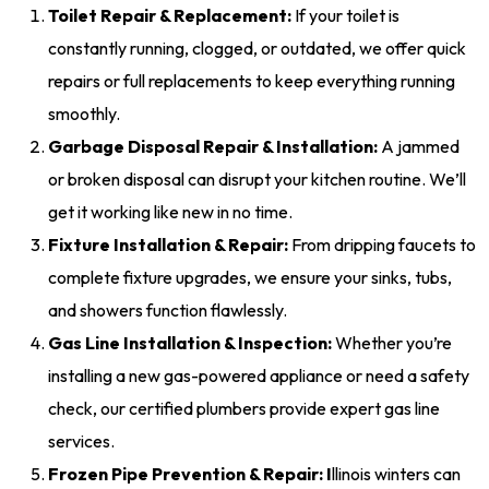
Toilet Repair & Replacement:
If your toilet is
constantly running, clogged, or outdated, we offer quick
repairs or full replacements to keep everything running
smoothly.
Garbage Disposal Repair & Installation:
A jammed
or broken disposal can disrupt your kitchen routine. We’ll
get it working like new in no time.
Fixture Installation & Repair:
From dripping faucets to
complete fixture upgrades, we ensure your sinks, tubs,
and showers function flawlessly.
Gas Line Installation & Inspection:
Whether you’re
installing a new gas-powered appliance or need a safety
check, our certified plumbers provide expert gas line
services.
Frozen Pipe Prevention & Repair:
I
llinois winters can