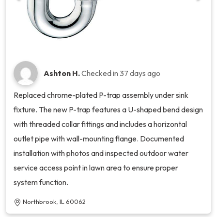
Ashton H.
Checked in
37 days ago
Replaced chrome-plated P-trap assembly under sink
fixture. The new P-trap features a U-shaped bend design
with threaded collar fittings and includes a horizontal
outlet pipe with wall-mounting flange. Documented
installation with photos and inspected outdoor water
service access point in lawn area to ensure proper
system function.
Northbrook, IL 60062