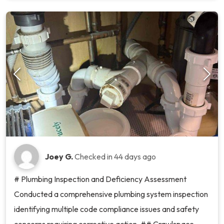
Joey G.
Checked in
44 days ago
# Plumbing Inspection and Deficiency Assessment
Conducted a comprehensive plumbing system inspection
identifying multiple code compliance issues and safety