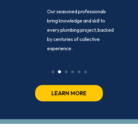
e-clock
Our seasoned professionals
ance,
bring knowledge and skill to
ng
every plumbing project, backed
sed
by centuries of collective
ly, day or
experience.
LEARN MORE