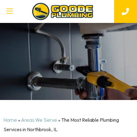
»
»
The Most Reliable Plumbing
Home
Areas We Serve
Services in Northbrook, IL