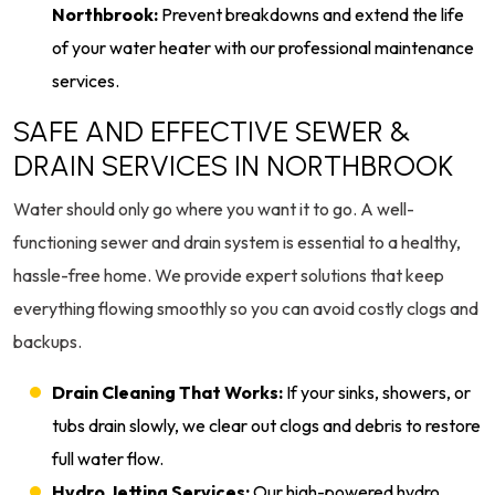
Northbrook:
Prevent breakdowns and extend the life
of your water heater with our professional maintenance
services.
SAFE AND EFFECTIVE SEWER &
DRAIN SERVICES IN NORTHBROOK
Water should only go where you want it to go. A well-
functioning sewer and drain system is essential to a healthy,
hassle-free home. We provide expert solutions that keep
everything flowing smoothly so you can avoid costly clogs and
backups.
Drain Cleaning That Works:
If your sinks, showers, or
tubs drain slowly, we clear out clogs and debris to restore
full water flow.
Hydro Jetting Services:
Our high-powered hydro