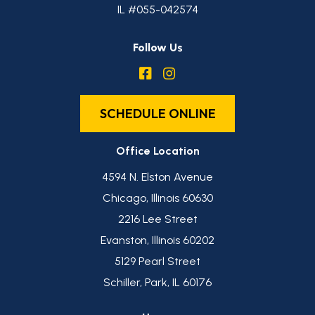
IL #055-042574
Follow Us
SCHEDULE ONLINE
Office Location
4594 N. Elston Avenue
Chicago, Illinois 60630
2216 Lee Street
Evanston, Illinois 60202
5129 Pearl Street
Schiller, Park, IL 60176