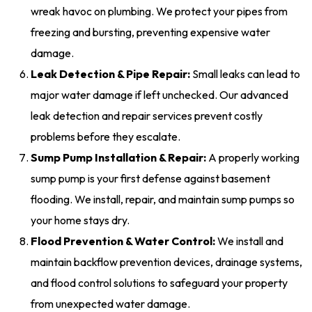
wreak havoc on plumbing. We protect your pipes from
freezing and bursting, preventing expensive water
damage.
Leak Detection & Pipe Repair:
Small leaks can lead to
major water damage if left unchecked. Our advanced
leak detection and repair services prevent costly
problems before they escalate.
Sump Pump Installation & Repair:
A properly working
sump pump is your first defense against basement
flooding. We install, repair, and maintain sump pumps so
your home stays dry.
Flood Prevention & Water Control:
We install and
maintain backflow prevention devices, drainage systems,
and flood control solutions to safeguard your property
from unexpected water damage.