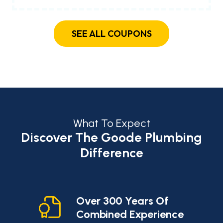
SEE ALL COUPONS
What To Expect
Discover The Goode Plumbing
Difference
cy
Over 300 Years Of
Combined Experience