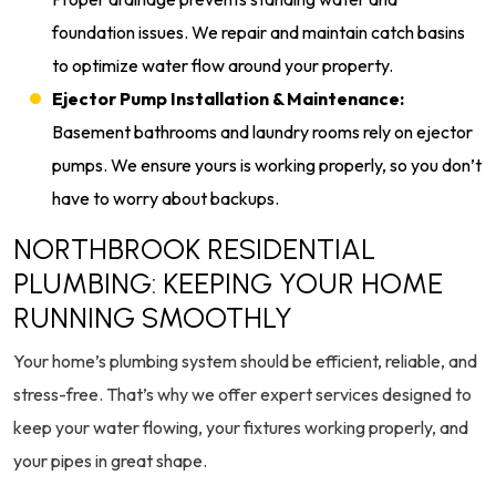
foundation issues. We repair and maintain catch basins
to optimize water flow around your property.
Ejector Pump Installation & Maintenance:
Basement bathrooms and laundry rooms rely on ejector
pumps. We ensure yours is working properly, so you don’t
have to worry about backups.
NORTHBROOK RESIDENTIAL
PLUMBING: KEEPING YOUR HOME
RUNNING SMOOTHLY
Your home’s plumbing system should be efficient, reliable, and
stress-free. That’s why we offer expert services designed to
keep your water flowing, your fixtures working properly, and
your pipes in great shape.