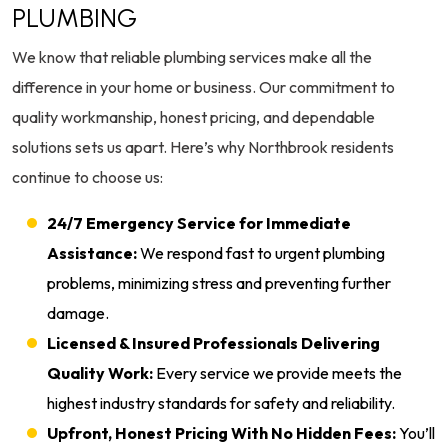
PLUMBING
We know that reliable plumbing services make all the
difference in your home or business. Our commitment to
quality workmanship, honest pricing, and dependable
solutions sets us apart. Here’s why Northbrook residents
continue to choose us:
24/7 Emergency Service for Immediate
Assistance:
We respond fast to urgent plumbing
problems, minimizing stress and preventing further
damage.
Licensed & Insured Professionals Delivering
Quality Work:
Every service we provide meets the
highest industry standards for safety and reliability.
Upfront, Honest Pricing With No Hidden Fees:
You’ll