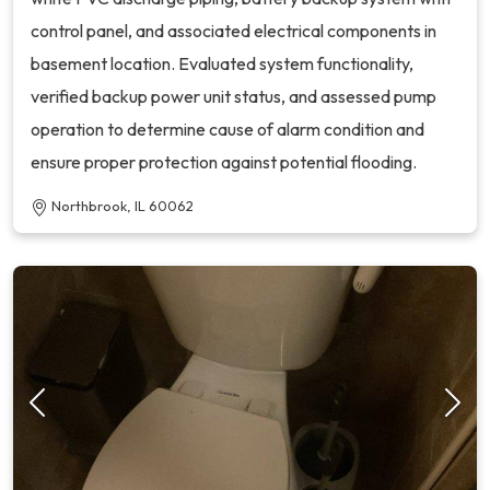
control panel, and associated electrical components in
basement location. Evaluated system functionality,
verified backup power unit status, and assessed pump
operation to determine cause of alarm condition and
ensure proper protection against potential flooding.
Northbrook, IL 60062