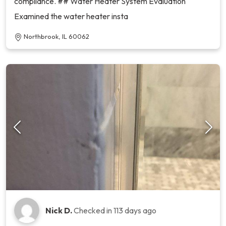
compliance. ## Water Heater System Evaluation
Examined the water heater insta
Northbrook, IL 60062
Nick D.
Checked in
113 days ago