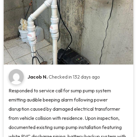
Jacob N.
Checked in
132 days ago
Responded to service call for sump pump system
emitting audible beeping alarm following power
disruption caused by damaged electrical transformer
from vehicle collision with residence. Upon inspection,
documented existing sump pump installation featuring
white PVC discharge piping, battery backup system with