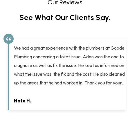
Our Reviews
See What Our Clients Say.
Chip and Ashton helped me pull off a spectacular
Valentine’s Day surprise for my husband. After years of
complaining about the lack of flushing power on our old
home’s toilets Chip helped me select new ones that
…
would complement our other bathroom fixtures and
resolve my husband’s flushing woes. He scheduled the
work for me (on…
Elyse K.