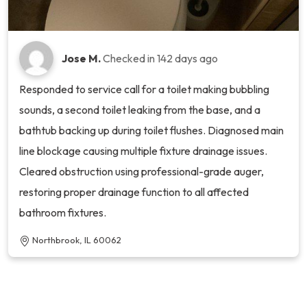
Jose M.
Checked in
142 days ago
Responded to service call for a toilet making bubbling
sounds, a second toilet leaking from the base, and a
bathtub backing up during toilet flushes. Diagnosed main
line blockage causing multiple fixture drainage issues.
Cleared obstruction using professional-grade auger,
restoring proper drainage function to all affected
bathroom fixtures.
Northbrook, IL 60062