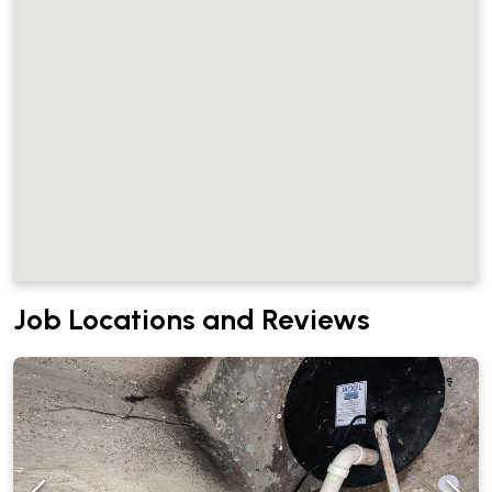
Job Locations and Reviews