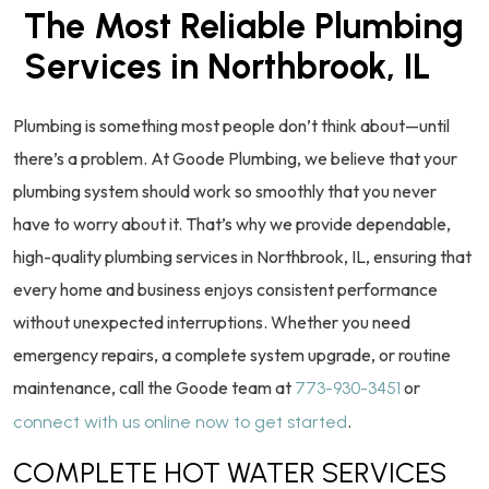
The Most Reliable Plumbing
Services in Northbrook, IL
Plumbing is something most people don’t think about—until
there’s a problem. At Goode Plumbing, we believe that your
plumbing system should work so smoothly that you never
have to worry about it. That’s why we provide dependable,
high-quality plumbing services in Northbrook, IL, ensuring that
every home and business enjoys consistent performance
without unexpected interruptions. Whether you need
emergency repairs, a complete system upgrade, or routine
maintenance, call the Goode team at
or
773-930-3451
.
connect with us online now to get started
COMPLETE HOT WATER SERVICES