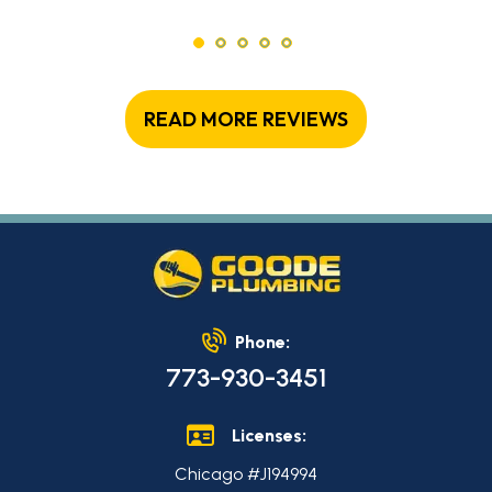
READ MORE REVIEWS
Phone:
773-930-3451
Licenses:
Chicago #J194994