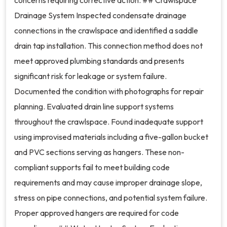
concerns requiring corrective action. ## Crawlspace
Drainage System Inspected condensate drainage
connections in the crawlspace and identified a saddle
drain tap installation. This connection method does not
meet approved plumbing standards and presents
significant risk for leakage or system failure.
Documented the condition with photographs for repair
planning. Evaluated drain line support systems
throughout the crawlspace. Found inadequate support
using improvised materials including a five-gallon bucket
and PVC sections serving as hangers. These non-
compliant supports fail to meet building code
requirements and may cause improper drainage slope,
stress on pipe connections, and potential system failure.
Proper approved hangers are required for code