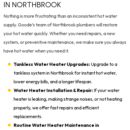
IN NORTHBROOK
Nothing is more frustrating than an inconsistent hot water
supply. Goode’s team of Northbrook plumbers will restore
your hot water quickly. Whether you need repairs, a new
system, or preventive maintenance, we make sure you always
have hot water when you need it.
Tankless Water Heater Upgrades:
Upgrade to a
tankless system in Northbrook for instant hot water,
lower energy bills, and a longer lifespan.
Water Heater Installation & Repair:
If your water
heater is leaking, making strange noises, or not heating
properly, we offer fast repairs and efficient
replacements.
Routine Water Heater Maintenance in