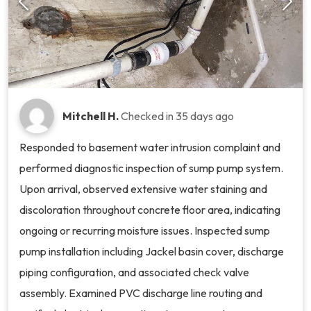
Mitchell H.
Checked in
35 days ago
Responded to basement water intrusion complaint and
performed diagnostic inspection of sump pump system.
Upon arrival, observed extensive water staining and
discoloration throughout concrete floor area, indicating
ongoing or recurring moisture issues. Inspected sump
pump installation including Jackel basin cover, discharge
piping configuration, and associated check valve
assembly. Examined PVC discharge line routing and