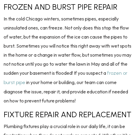
FROZEN AND BURST PIPE REPAIR
In the cold Chicago winters, sometimes pipes, especially
uninsulated ones, can freeze. Not only does this stop the flow
of water, but the expansion of the ice can cause the pipes to
burst. Sometimes you will notice this right away with wet spots
in the home or a change in water flow, but sometimes you may
not notice until you go to water the lawn in May and all of the
sudden your basement is flooded! If you suspect a
frozen or
in your home or building, our team can come
burst pipe
diagnose the issue, repair it, and provide education if needed
on how to prevent future problems!
FIXTURE REPAIR AND REPLACEMENT
Plumbing fixtures play a crucial role in our daily life, it can be