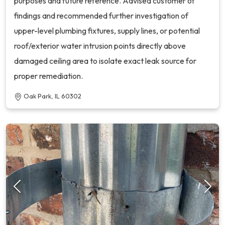
purposes and future reference. Advised customer of
findings and recommended further investigation of
upper-level plumbing fixtures, supply lines, or potential
roof/exterior water intrusion points directly above
damaged ceiling area to isolate exact leak source for
proper remediation.
Oak Park, IL 60302