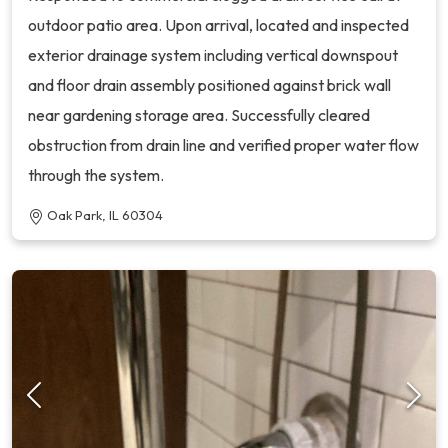
outdoor patio area. Upon arrival, located and inspected
exterior drainage system including vertical downspout
and floor drain assembly positioned against brick wall
near gardening storage area. Successfully cleared
obstruction from drain line and verified proper water flow
through the system.
Oak Park, IL 60304