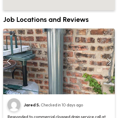
Job Locations and Reviews
Jared S.
Checked in
10 days ago
Responded to commercial clogged drain service call at