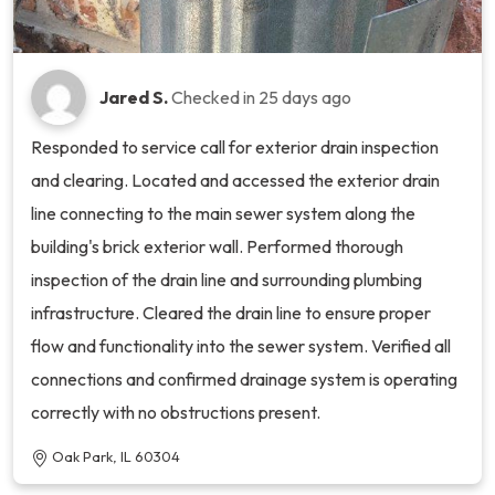
Jared S.
Checked in
25 days ago
Responded to service call for exterior drain inspection
and clearing. Located and accessed the exterior drain
line connecting to the main sewer system along the
building's brick exterior wall. Performed thorough
inspection of the drain line and surrounding plumbing
infrastructure. Cleared the drain line to ensure proper
flow and functionality into the sewer system. Verified all
connections and confirmed drainage system is operating
correctly with no obstructions present.
Oak Park, IL 60304