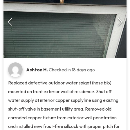
Ashton H.
Checked in
18 days ago
Replaced defective outdoor water spigot (hose bib)
mounted on front exterior wall of residence. Shut off
water supply at interior copper supply line using existing
shut-off valve in basement utility area. Removed old
corroded copper fixture from exterior wall penetration
and installed new frost-free sillcock with proper pitch for