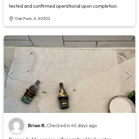
tested and confirmed operational upon completion.
Oak Park, IL 60302
Brian R.
Checked in
45 days ago