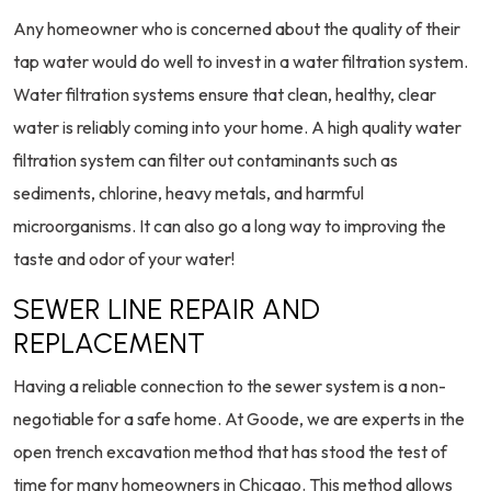
Any homeowner who is concerned about the quality of their
tap water would do well to invest in a water filtration system.
Water filtration systems ensure that clean, healthy, clear
water is reliably coming into your home. A high quality water
filtration system can filter out contaminants such as
sediments, chlorine, heavy metals, and harmful
microorganisms. It can also go a long way to improving the
taste and odor of your water!
SEWER LINE REPAIR AND
REPLACEMENT
Having a reliable connection to the sewer system is a non-
negotiable for a safe home. At Goode, we are experts in the
open trench excavation method that has stood the test of
time for many homeowners in Chicago. This method allows