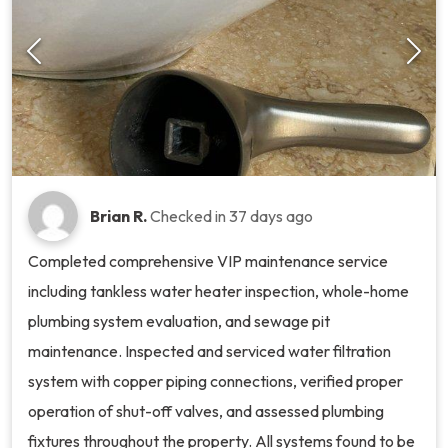
Brian R.
Checked in
37 days ago
Completed comprehensive VIP maintenance service
including tankless water heater inspection, whole-home
plumbing system evaluation, and sewage pit
maintenance. Inspected and serviced water filtration
system with copper piping connections, verified proper
operation of shut-off valves, and assessed plumbing
fixtures throughout the property. All systems found to be