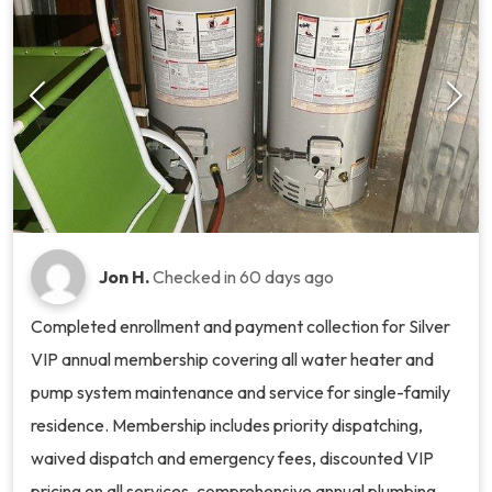
Jon H.
Checked in
60 days ago
Completed enrollment and payment collection for Silver
VIP annual membership covering all water heater and
pump system maintenance and service for single-family
residence. Membership includes priority dispatching,
waived dispatch and emergency fees, discounted VIP
pricing on all services, comprehensive annual plumbing