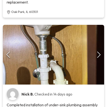
replacement.
Oak Park, IL 60301
Nick B.
Checked in
14 days ago
Completed installation of under-sink plumbing assembly