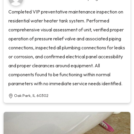
Completed VIP preventative maintenance inspection on
residential water heater tank system. Performed
comprehensive visual assessment of unit, verified proper
operation of pressure relief valve and associated piping
connections, inspected all plumbing connections for leaks
or corrosion, and confirmed electrical panel accessibility
and proper clearances around equipment. All
components found to be functioning within normal
parameters with no immediate service needs identified.
Oak Park, IL 60302