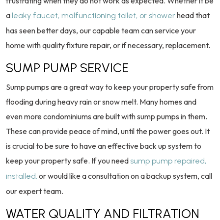
frustrating when they do not work as expected. Whether it be
a
head that
leaky faucet, malfunctioning toilet, or shower
has seen better days, our capable team can service your
home with quality fixture repair, or if necessary, replacement.
SUMP PUMP SERVICE
Sump pumps are a great way to keep your property safe from
flooding during heavy rain or snow melt. Many homes and
even more condominiums are built with sump pumps in them.
These can provide peace of mind, until the power goes out. It
is crucial to be sure to have an effective back up system to
keep your property safe. If you need
sump pump repaired,
or would like a consultation on a backup system, call
installed,
our expert team.
WATER QUALITY AND FILTRATION