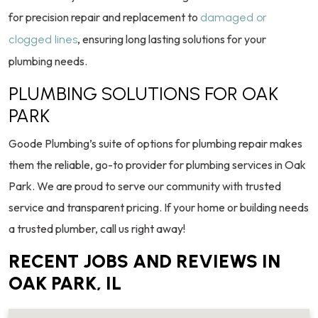
for precision repair and replacement to
damaged or
, ensuring long lasting solutions for your
clogged lines
plumbing needs.
PLUMBING SOLUTIONS FOR OAK
PARK
Goode Plumbing’s suite of options for plumbing repair makes
them the reliable, go-to provider for plumbing services in Oak
Park. We are proud to serve our community with trusted
service and transparent pricing. If your home or building needs
a trusted plumber, call us right away!
RECENT JOBS AND REVIEWS IN
OAK PARK, IL