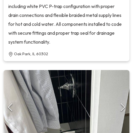
including white PVC P-trap configuration with proper
drain connections and flexible braided metal supply lines
for hot and cold water. All components installed to code
with secure fittings and proper trap seal for drainage
system functionality.
Oak Park, IL 60302