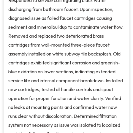
Responded to service call regarding black water
discharging from bathroom faucet. Upon inspection,
diagnosed issue as failed faucet cartridges causing
sediment and mineral buildup to contaminate water flow.
Removed and replaced two deteriorated brass
cartridges from wall-mounted three-piece faucet
assembly installed on white subway tile backsplash. Old
cartridges exhibited significant corrosion and greenish-
blue oxidation on lower sections, indicating extended
service life and internal component breakdown. Installed
new cartridges, tested all handle controls and spout
operation for proper function and water clarity. Verified
no leaks at mounting points and confirmed water now
runs clear without discoloration. Determined filtration
system not necessary as issue was isolated to localized