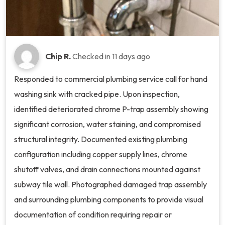
Chip R.
Checked in
11 days ago
Responded to commercial plumbing service call for hand
washing sink with cracked pipe. Upon inspection,
identified deteriorated chrome P-trap assembly showing
significant corrosion, water staining, and compromised
structural integrity. Documented existing plumbing
configuration including copper supply lines, chrome
shutoff valves, and drain connections mounted against
subway tile wall. Photographed damaged trap assembly
and surrounding plumbing components to provide visual
documentation of condition requiring repair or