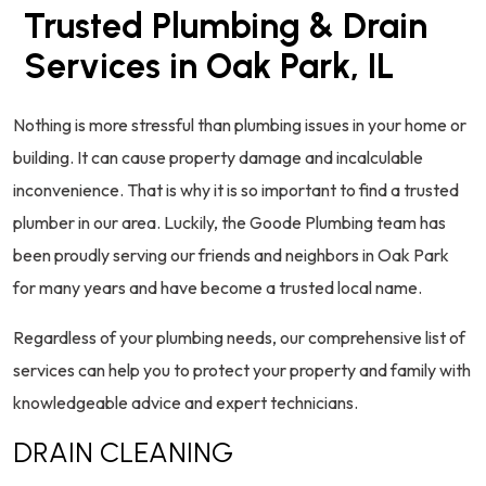
Trusted Plumbing & Drain
Services in Oak Park, IL
Nothing is more stressful than plumbing issues in your home or
building. It can cause property damage and incalculable
inconvenience. That is why it is so important to find a trusted
plumber in our area. Luckily, the Goode Plumbing team has
been proudly serving our friends and neighbors in Oak Park
for many years and have become a trusted local name.
Regardless of your plumbing needs, our comprehensive list of
services can help you to protect your property and family with
knowledgeable advice and expert technicians.
DRAIN CLEANING