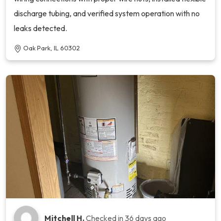
discharge tubing, and verified system operation with no
leaks detected.
Oak Park, IL 60302
Mitchell H.
Checked in
36 days ago