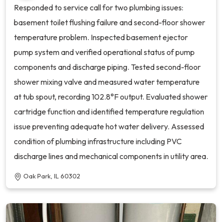
Responded to service call for two plumbing issues:
basement toilet flushing failure and second-floor shower
temperature problem. Inspected basement ejector
pump system and verified operational status of pump
components and discharge piping. Tested second-floor
shower mixing valve and measured water temperature
at tub spout, recording 102.8°F output. Evaluated shower
cartridge function and identified temperature regulation
issue preventing adequate hot water delivery. Assessed
condition of plumbing infrastructure including PVC
discharge lines and mechanical components in utility area.
Oak Park, IL 60302