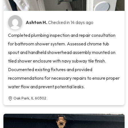
Ashton H.
Checked in
14 days ago
Completed plumbing inspection and repair consultation
for bathroom shower system. Assessed chrome tub
spout and handheld showerhead assembly mounted on
tiled shower enclosure with navy subway tile finish.
Documented existing fixtures and provided
recommendations for necessary repairs to ensure proper
water flow and prevent potential leaks.
Oak Park, IL 60302