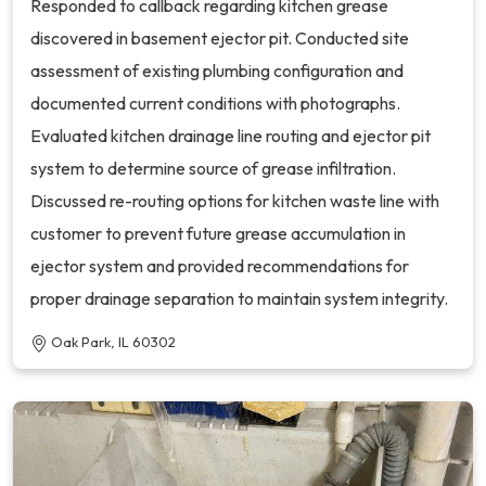
Responded to callback regarding kitchen grease
discovered in basement ejector pit. Conducted site
assessment of existing plumbing configuration and
documented current conditions with photographs.
Evaluated kitchen drainage line routing and ejector pit
system to determine source of grease infiltration.
Discussed re-routing options for kitchen waste line with
customer to prevent future grease accumulation in
ejector system and provided recommendations for
proper drainage separation to maintain system integrity.
Oak Park, IL 60302