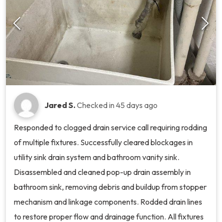
Jared S.
Checked in
45 days ago
Responded to clogged drain service call requiring rodding
of multiple fixtures. Successfully cleared blockages in
utility sink drain system and bathroom vanity sink.
Disassembled and cleaned pop-up drain assembly in
bathroom sink, removing debris and buildup from stopper
mechanism and linkage components. Rodded drain lines
to restore proper flow and drainage function. All fixtures