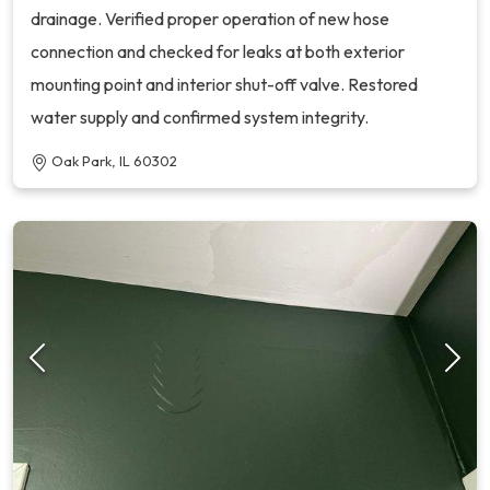
drainage. Verified proper operation of new hose
connection and checked for leaks at both exterior
mounting point and interior shut-off valve. Restored
water supply and confirmed system integrity.
Oak Park, IL 60302