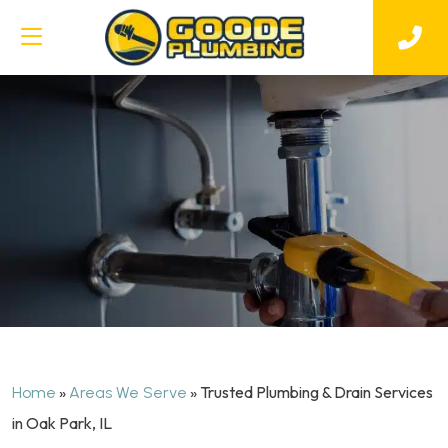
»
»
Trusted Plumbing & Drain Services
Home
Areas We Serve
in Oak Park, IL