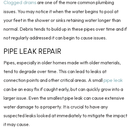
are one of the more common plumbing
Clogged drains
issues. You may notice it when the water begins to pool at
your feet in the shower or sinks retaining water longer than
normal. Debris tends to build up in these pipes over time and if
not regularly addressed it can begin to cause issues.
PIPE LEAK REPAIR
Pipes, especially in older homes made with older materials,
tend to degrade over time. This can lead to leaks at
connection points and other critical areas. A small
pipe leak
can be an easy fix if caught early, but can quickly grow into a
larger issue. Even the smallest pipe leak can cause extensive
water damage to a property. It is crucial to have any
suspected leaks looked at immediately to mitigate the impact
it may cause.