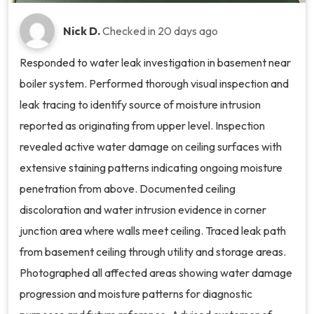
Nick D.
Checked in
20 days ago
Responded to water leak investigation in basement near
boiler system. Performed thorough visual inspection and
leak tracing to identify source of moisture intrusion
reported as originating from upper level. Inspection
revealed active water damage on ceiling surfaces with
extensive staining patterns indicating ongoing moisture
penetration from above. Documented ceiling
discoloration and water intrusion evidence in corner
junction area where walls meet ceiling. Traced leak path
from basement ceiling through utility and storage areas.
Photographed all affected areas showing water damage
progression and moisture patterns for diagnostic