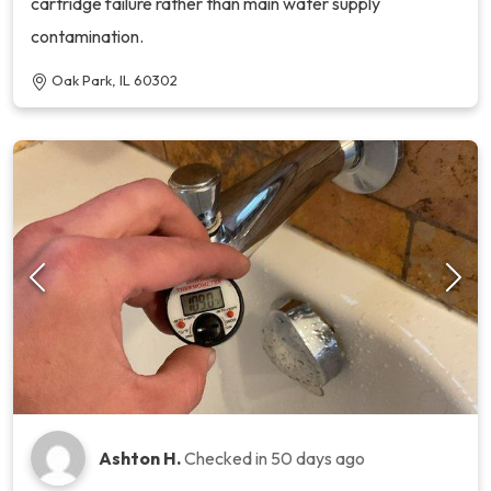
cartridge failure rather than main water supply
contamination.
Oak Park, IL 60302
Ashton H.
Checked in
50 days ago