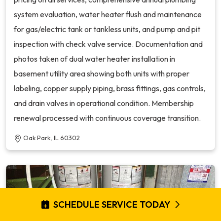
system evaluation, water heater flush and maintenance
for gas/electric tank or tankless units, and pump and pit
inspection with check valve service. Documentation and
photos taken of dual water heater installation in
basement utility area showing both units with proper
labeling, copper supply piping, brass fittings, gas controls,
and drain valves in operational condition. Membership
renewal processed with continuous coverage transition.
Oak Park, IL 60302
SCHEDULE SERVICE TODAY