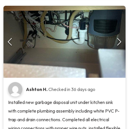
Ashton H.
Checked in
36 days ago
Installed new garbage disposal unit under kitchen sink
with complete plumbing assembly including white PVC P-
trap and drain connections. Completed all electrical
wiring connections with proper wire nuts, installed flexible