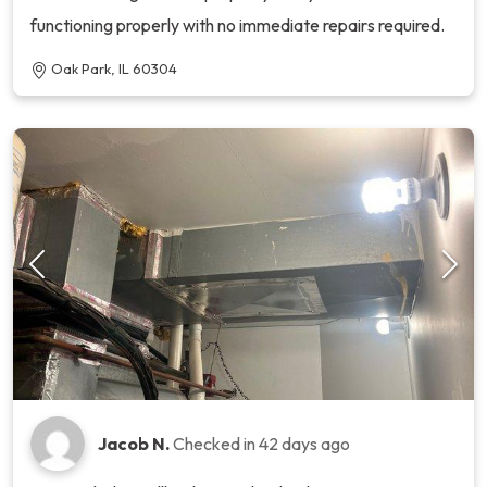
functioning properly with no immediate repairs required.
Oak Park, IL 60304
Jacob N.
Checked in
42 days ago