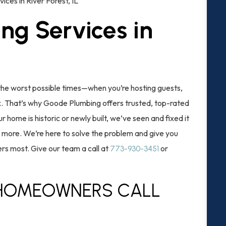
ices in River Forest, IL
ng Services in
he worst possible times—when you’re hosting guests,
lax. That’s why Goode Plumbing offers trusted, top-rated
r home is historic or newly built, we’ve seen and fixed it
nd more. We’re here to solve the problem and give you
rs most. Give our team a call at
or
773-930-3451
 HOMEOWNERS CALL