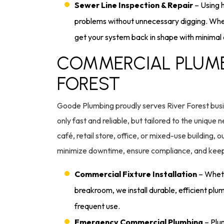
Sewer Line Inspection & Repair
– Using 
problems without unnecessary digging. When
get your system back in shape with minimal 
COMMERCIAL PLUMBI
FOREST
Goode Plumbing proudly serves River Forest busi
only fast and reliable, but tailored to the uniqu
café, retail store, office, or mixed-use building,
minimize downtime, ensure compliance, and keep
Commercial Fixture Installation
– Wheth
breakroom, we install durable, efficient plum
frequent use.
Emergency Commercial Plumbing
– Plum