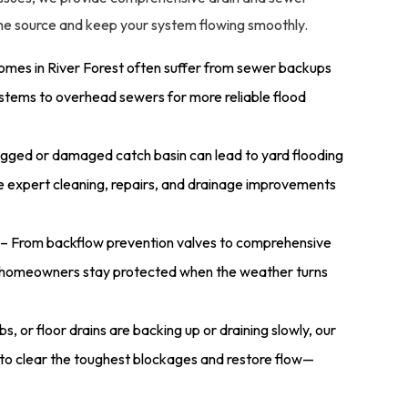
 the source and keep your system flowing smoothly.
omes in River Forest often suffer from sewer backups
stems to overhead sewers for more reliable flood
gged or damaged catch basin can lead to yard flooding
 expert cleaning, repairs, and drainage improvements
– From backflow prevention valves to comprehensive
st homeowners stay protected when the weather turns
ubs, or floor drains are backing up or draining slowly, our
to clear the toughest blockages and restore flow—