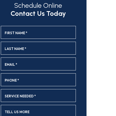
Schedule Online
Contact Us Today
FIRST NAME
*
LAST NAME
*
EMAIL
*
PHONE
*
SERVICE NEEDED
*
TELL US MORE