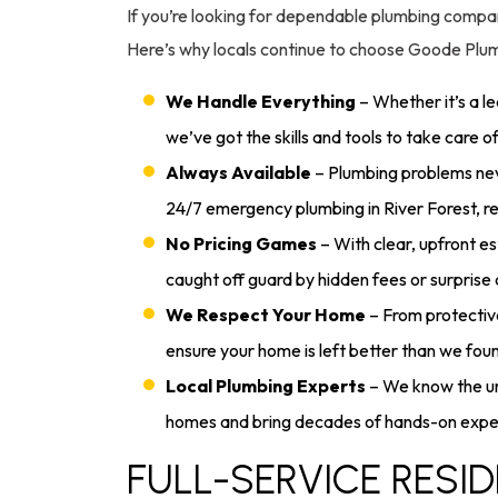
If you’re looking for dependable plumbing compani
Here’s why locals continue to choose Goode Plu
We Handle Everything
– Whether it’s a le
we’ve got the skills and tools to take care o
Always Available
– Plumbing problems nev
24/7 emergency plumbing in River Forest, r
No Pricing Games
– With clear, upfront e
caught off guard by hidden fees or surprise
We Respect Your Home
– From protectiv
ensure your home is left better than we found
Local Plumbing Experts
– We know the un
homes and bring decades of hands-on exper
FULL-SERVICE RESID