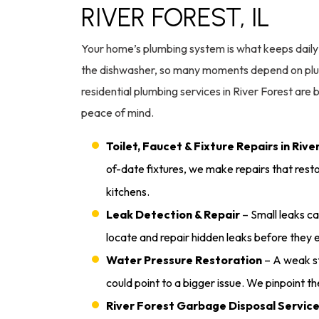
RIVER FOREST, IL
Your home’s plumbing system is what keeps daily l
the dishwasher, so many moments depend on plum
residential plumbing services in River Forest are 
peace of mind.
Toilet, Faucet & Fixture Repairs in Rive
of-date fixtures, we make repairs that rest
kitchens.
Leak Detection & Repair
– Small leaks ca
locate and repair hidden leaks before they
Water Pressure Restoration
– A weak st
could point to a bigger issue. We pinpoint t
River Forest Garbage Disposal Servic