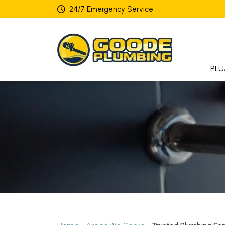
24/7 Emergency Service
PLU