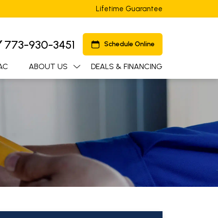
Lifetime Guarantee
Y
773-930-3451
Schedule Online
AC
ABOUT US
DEALS & FINANCING