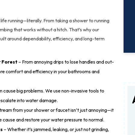
ife running—literally. From taking a shower to running
bing that works without a hitch. That’s why our
built around dependability, efficiency, and long-term
r Forest
– From annoying drips to lose handles and out-
ore comfort and efficiency in your bathrooms and
n cause big problems. We use non-invasive tools to
 escalate into water damage.
ream from your shower or faucet isn’t just annoying—it
he cause and restore your water pressure to normal.
es
– Whether it’s jammed, leaking, or just not grinding,