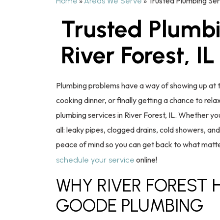
»
»
Trusted Plumbing Serv
Home
Areas We Serve
Trusted Plumbi
River Forest, IL
Plumbing problems have a way of showing up at t
cooking dinner, or finally getting a chance to re
plumbing services in River Forest, IL. Whether you
all: leaky pipes, clogged drains, cold showers, a
peace of mind so you can get back to what matte
online!
schedule your service
WHY RIVER FOREST
GOODE PLUMBING