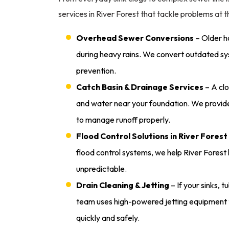
services in River Forest that tackle problems at
Overhead Sewer Conversions
– Older h
during heavy rains. We convert outdated sy
prevention.
Catch Basin & Drainage Services
– A clo
and water near your foundation. We provide
to manage runoff properly.
Flood Control Solutions in River Forest
flood control systems, we help River Fore
unpredictable.
Drain Cleaning & Jetting
– If your sinks, t
team uses high-powered jetting equipment 
quickly and safely.