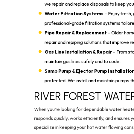
we repair and replace disposals to keep you
Water Filtration Systems
– Enjoy fresh,
professional-grade filtration systems tailor
Pipe Repair & Replacement
– Older home
repair and repiping solutions that improve rel
Gas Line Installation & Repair
– From stov
maintain gas lines safely and to code.
Sump Pump & Ejector Pump Installatio
protected. We install and maintain pumps tha
RIVER FOREST WATE
When you’re looking for dependable water heater 
responds quickly, works efficiently, and ensure
specialize in keeping your hot water flowing con