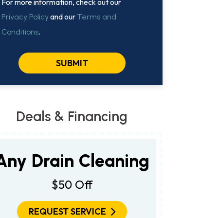
For more information, check out our
and our
Privacy Policy
Terms and
.
Conditions
SUBMIT
Deals & Financing
Any Drain Cleaning
$50 Off
REQUEST SERVICE