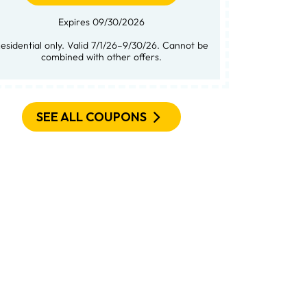
Expires 09/30/2026
not be
combined with other offers.
SEE ALL COUPONS