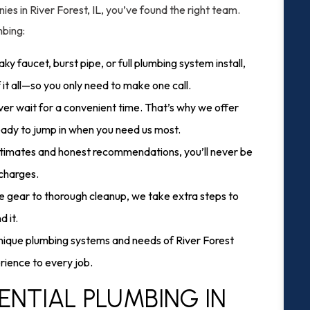
es in River Forest, IL, you’ve found the right team.
mbing:
aky faucet, burst pipe, or full plumbing system install,
f it all—so you only need to make one call.
er wait for a convenient time. That’s why we offer
eady to jump in when you need us most.
stimates and honest recommendations, you’ll never be
 charges.
e gear to thorough cleanup, we take extra steps to
 it.
ique plumbing systems and needs of River Forest
ience to every job.
ENTIAL PLUMBING IN