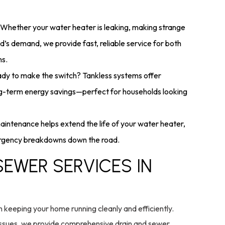
Whether your water heater is leaking, making strange
d’s demand, we provide fast, reliable service for both
ms.
dy to make the switch? Tankless systems offer
ng-term energy savings—perfect for households looking
intenance helps extend the life of your water heater,
mergency breakdowns down the road.
SEWER SERVICES IN
n keeping your home running cleanly and efficiently.
issues, we provide comprehensive drain and sewer