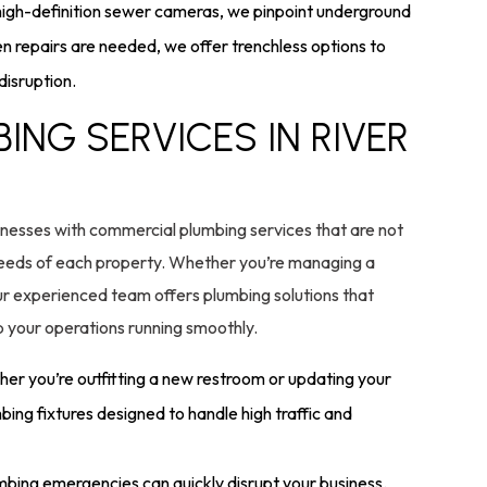
high-definition sewer cameras, we pinpoint underground
 repairs are needed, we offer trenchless options to
disruption.
NG SERVICES IN RIVER
nesses with commercial plumbing services that are not
e needs of each property. Whether you’re managing a
 our experienced team offers plumbing solutions that
 your operations running smoothly.
er you’re outfitting a new restroom or updating your
bing fixtures designed to handle high traffic and
bing emergencies can quickly disrupt your business.