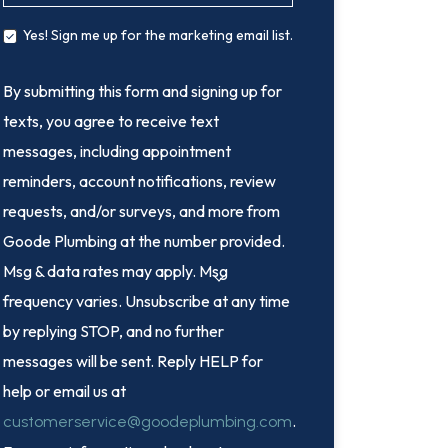
Yes! Sign me up for the marketing email list.
By submitting this form and signing up for
texts, you agree to receive text
messages, including appointment
reminders, account notifications, review
requests, and/or surveys, and more from
Goode Plumbing at the number provided.
Msg & data rates may apply. Msg
frequency varies. Unsubscribe at any time
by replying STOP, and no further
messages will be sent. Reply HELP for
help or email us at
.
customerservice@goodeplumbing.com