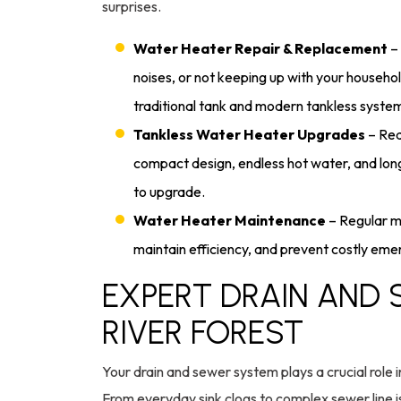
surprises.
Water Heater Repair & Replacement
– 
noises, or not keeping up with your househol
traditional tank and modern tankless syste
Tankless Water Heater Upgrades
– Rea
compact design, endless hot water, and lo
to upgrade.
Water Heater Maintenance
– Regular ma
maintain efficiency, and prevent costly e
EXPERT DRAIN AND 
RIVER FOREST
Your drain and sewer system plays a crucial role i
From everyday sink clogs to complex sewer line 