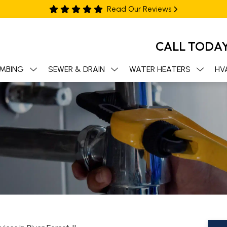
Read Our Reviews
CALL TODA
MBING
SEWER & DRAIN
WATER HEATERS
HV