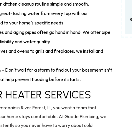
r kitchen cleanup routine simple and smooth.
 great-tasting water from every tap with our
Residential only. Valid 7/1/26–9/30/26. Can
ed to your home’s specific needs.
s and aging pipes often go hand in hand. We offer pipe
iability and water quality.
es and ovens to grills and fireplaces, we install and
n
– Don’t wait for a storm to find out your basement isn’t
t help prevent flooding before it starts.
R HEATER SERVICES
repair in River Forest, IL, you want a team that
s your home stays comfortable. At Goode Plumbing, we
sistently so you never have to worry about cold