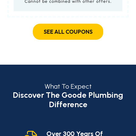
Cannot be combined with other offers.
SEE ALL COUPONS
What To Expect
Discover The Goode Plumbing
Difference
cy
Over 300 Years Of