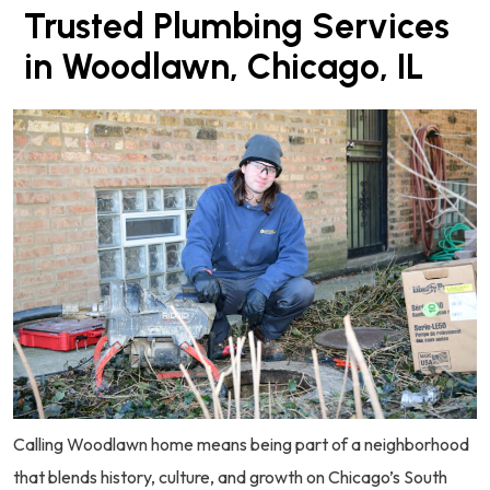
Trusted Plumbing Services
in Woodlawn, Chicago, IL
Calling Woodlawn home means being part of a neighborhood
that blends history, culture, and growth on Chicago’s South