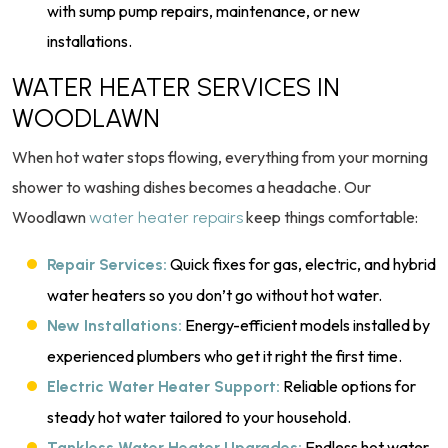
with sump pump repairs, maintenance, or new
installations.
WATER HEATER SERVICES IN
WOODLAWN
When hot water stops flowing, everything from your morning
shower to washing dishes becomes a headache. Our
Woodlawn
keep things comfortable:
water heater repairs
Quick fixes for gas, electric, and hybrid
Repair Services:
water heaters so you don’t go without hot water.
Energy-efficient models installed by
New Installations:
experienced plumbers who get it right the first time.
Reliable options for
Electric Water Heater Support:
steady hot water tailored to your household.
Endless hot water
Tankless Water Heater Upgrades: