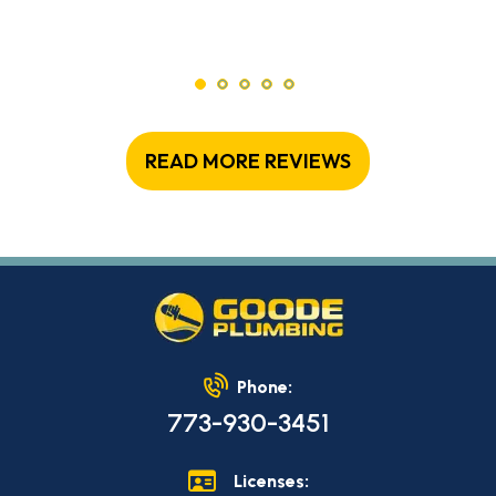
READ MORE REVIEWS
Phone:
773-930-3451
Licenses: