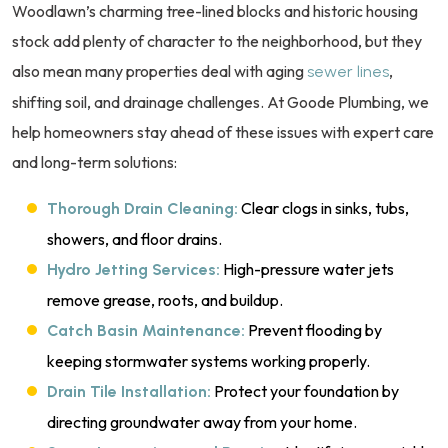
Woodlawn’s charming tree-lined blocks and historic housing
stock add plenty of character to the neighborhood, but they
also mean many properties deal with aging
,
sewer lines
shifting soil, and drainage challenges. At Goode Plumbing, we
help homeowners stay ahead of these issues with expert care
and long-term solutions:
Clear clogs in sinks, tubs,
Thorough Drain Cleaning:
showers, and floor drains.
High-pressure water jets
Hydro Jetting Services:
remove grease, roots, and buildup.
Prevent flooding by
Catch Basin Maintenance:
keeping stormwater systems working properly.
Protect your foundation by
Drain Tile Installation:
directing groundwater away from your home.