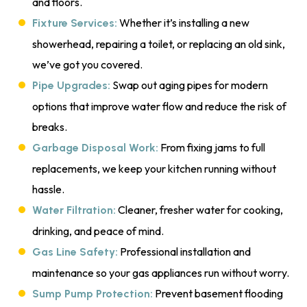
and floors.
Whether it’s installing a new
Fixture Services:
showerhead, repairing a toilet, or replacing an old sink,
we’ve got you covered.
Swap out aging pipes for modern
Pipe Upgrades:
options that improve water flow and reduce the risk of
breaks.
From fixing jams to full
Garbage Disposal Work:
replacements, we keep your kitchen running without
hassle.
Cleaner, fresher water for cooking,
Water Filtration:
drinking, and peace of mind.
Professional installation and
Gas Line Safety:
maintenance so your gas appliances run without worry.
Prevent basement flooding
Sump Pump Protection: