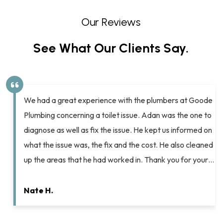
Our Reviews
See What Our Clients Say.
We had a great experience with the plumbers at Goode
Plumbing concerning a toilet issue. Adan was the one to
diagnose as well as fix the issue. He kept us informed on
what the issue was, the fix and the cost. He also cleaned
up the areas that he had worked in. Thank you for your…
Nate H.