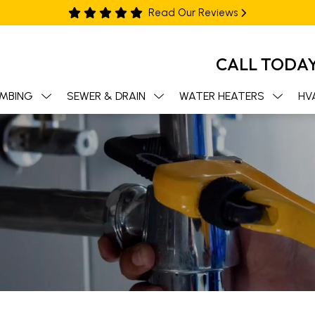
Read Our Reviews
CALL TODA
MBING
SEWER & DRAIN
WATER HEATERS
HV