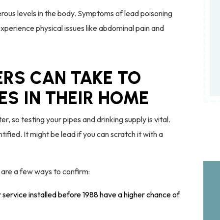
ous levels in the body. Symptoms of lead poisoning
 experience physical issues like abdominal pain and
RS CAN TAKE TO
PES IN THEIR HOME
, so testing your pipes and drinking supply is vital.
ntified. It might be lead if you can scratch it with a
 are a few ways to confirm:
ervice installed before 1988 have a higher chance of