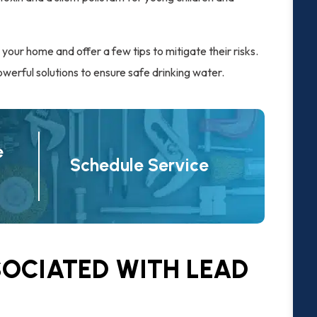
n your home and offer a few tips to mitigate their risks.
werful solutions to ensure safe drinking water.
e
Schedule Service
SOCIATED WITH LEAD