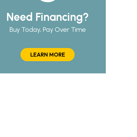
Need Financing?
Buy Today, Pay Over Time
LEARN MORE