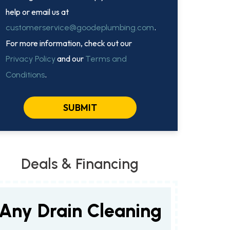
help or email us at
.
customerservice@goodeplumbing.com
For more information, check out our
and our
Privacy Policy
Terms and
.
Conditions
SUBMIT
Deals & Financing
Any Drain Cleaning