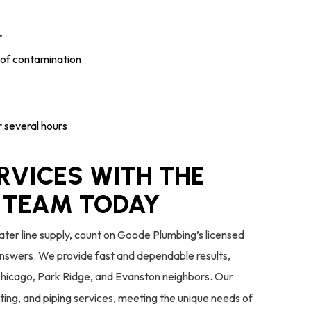
r
s of contamination
or several hours
RVICES WITH THE
 TEAM TODAY
ater line supply, count on Goode Plumbing’s licensed
answers. We provide fast and dependable results,
Chicago, Park Ridge, and Evanston neighbors. Our
sting, and piping services, meeting the unique needs of