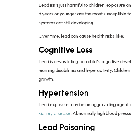
Lead isn’t just harmful to children; exposure a
6 years or younger are the most susceptible to
systems are still developing.
Over time, lead can cause health risks, like:
Cognitive Loss
Lead is devastating to a child’s cognitive dev
learning disabilities and hyperactivity. Childr
growth.
Hypertension
Lead exposure may be an aggravating agent in 
. Abnormally high blood press
kidney disease
Lead Poisoning