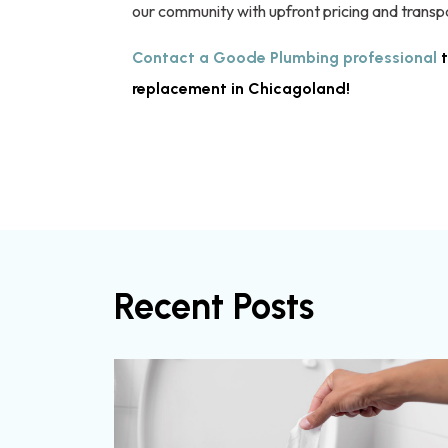
our community with upfront pricing and transp
Contact a Goode Plumbing professional
t
replacement in Chicagoland!
Recent Posts