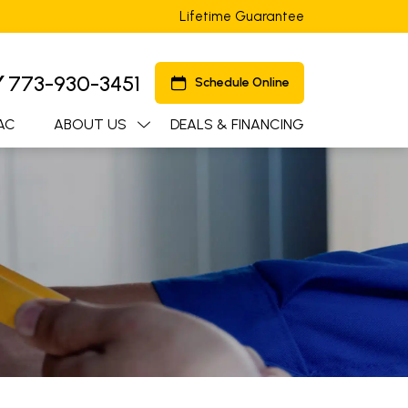
Lifetime Guarantee
Y
773-930-3451
Schedule Online
AC
ABOUT US
DEALS & FINANCING