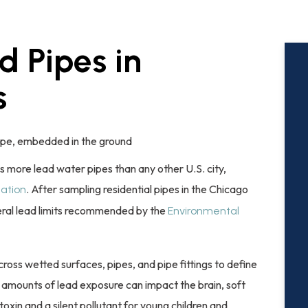
d Pipes in
s
 more lead water pipes than any other U.S. city,
. After sampling residential pipes in the Chicago
cation
ral lead limits recommended by the
Environmental
ss wetted surfaces, pipes, and pipe fittings to define
ace amounts of lead exposure can impact the brain, soft
toxin and a silent pollutant for young children and