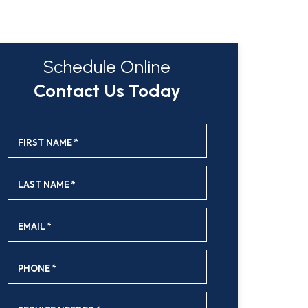
Schedule Online
Contact Us Today
FIRST NAME
*
LAST NAME
*
EMAIL
*
PHONE
*