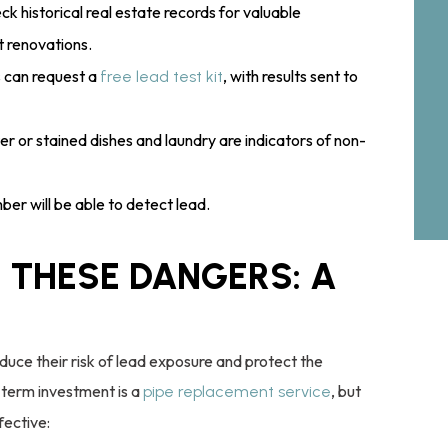
eck historical real estate records for valuable
t renovations.
 can request a
, with results sent to
free lead test kit
r or stained dishes and laundry are indicators of non-
ber will be able to detect lead.
 THESE DANGERS: A
duce their risk of lead exposure and protect the
term investment is a
, but
pipe replacement service
fective: