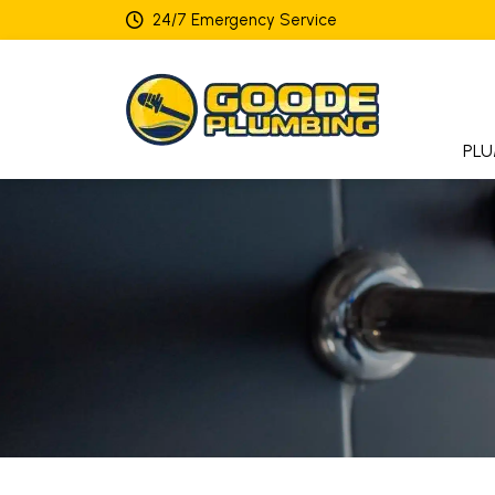
24/7 Emergency Service
PLU