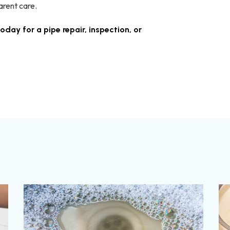
arent care.
oday for a pipe repair, inspection, or