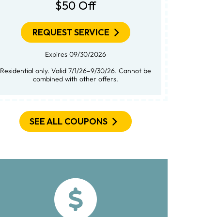
$50 Off
REQUEST SERVICE
Expires 09/30/2026
Residential only. Valid 7/1/26–9/30/26. Cannot be
combined with other offers.
SEE ALL COUPONS