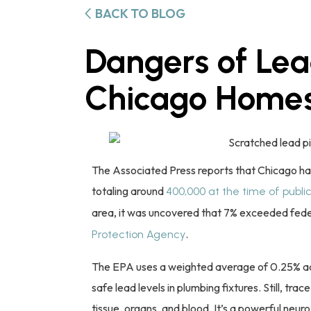
BACK TO BLOG
Dangers of Lea
Chicago Home
The Associated Press reports that Chicago has
totaling around
400,000 at the time of publi
area, it was uncovered that 7% exceeded fede
.
Protection Agency
The EPA uses a weighted average of 0.25% acro
safe lead levels in plumbing fixtures. Still, tr
tissue, organs, and blood. It’s a powerful neuro