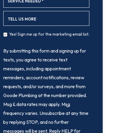
SERVICE NEEDED
*
TELL US MORE
Yes! Sign me up for the marketing email list.
By submitting this form and signing up for
texts, you agree to receive text
messages, including appointment
reminders, account notifications, review
requests, and/or surveys, and more from
Goode Plumbing at the number provided.
Msg & data rates may apply. Msg
frequency varies. Unsubscribe at any time
by replying STOP, and no further
messages will be sent. Reply HELP for