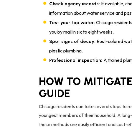
If available, ch
Check agency records:
information about water service and pas
Chicago residents
Test your tap water:
you by mail in six to eight weeks.
Rust-colored wate
Spot signs of decay:
plastic plumbing.
A trained plum
Professional inspection:
HOW TO MITIGATE
GUIDE
Chicago residents can take several steps to re
youngest members of their household. A long-
these methods are easily efficient and cost-ef