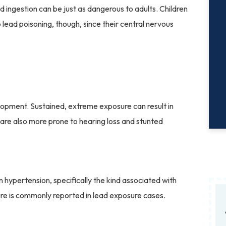
nd ingestion can be just as dangerous to adults. Children
 lead poisoning, though, since their central nervous
elopment. Sustained, extreme exposure can result in
en are also more prone to hearing loss and stunted
hypertension, specifically the kind associated with
ure is commonly reported in lead exposure cases.