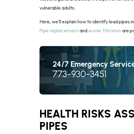
vulnerable adults.
Here, we’ll explain how to identify lead pipes i
and
are po
Pipe replacement
water filtration
24/7 Emergency Servic
773-930-3451
HEALTH RISKS AS
PIPES