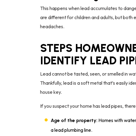
This happens when lead accumulates to danger
are different for children and adults, but both
headaches.
STEPS HOMEOWNE
IDENTIFY LEAD PI
Lead cannot be tasted, seen, or smelled in water
Thankfully, lead is a soft metal that’s easily ide
house key.
If you suspect your home has lead pipes, there
Homes with water s
Age of the property:
a lead plumbing line.