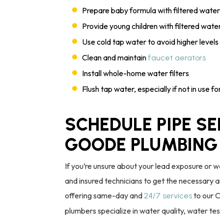
Prepare baby formula with filtered water
Provide young children with filtered wate
Use cold tap water to avoid higher level
Clean and maintain
faucet aerators
Install whole-home water filters
Flush tap water, especially if not in use f
SCHEDULE PIPE SE
GOODE PLUMBING
If you’re unsure about your lead exposure or w
and insured technicians to get the necessary 
offering same-day and
to our 
24/7 services
plumbers specialize in water quality, water te