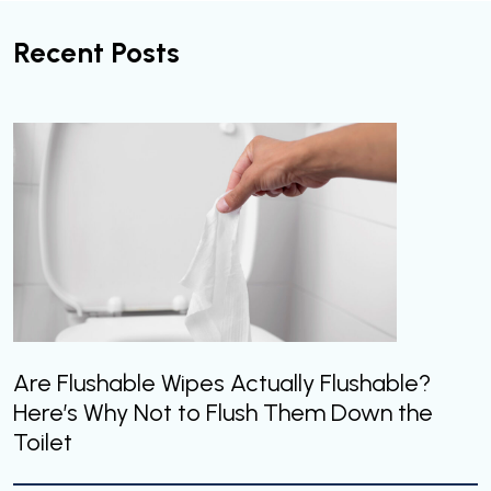
Recent Posts
Are Flushable Wipes Actually Flushable?
Here’s Why Not to Flush Them Down the
Toilet