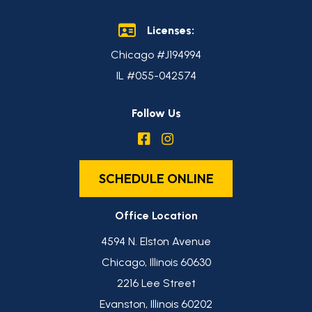
Licenses:
Chicago #J194994
IL #055-042574
Follow Us
SCHEDULE ONLINE
Office Location
4594 N. Elston Avenue
Chicago, Illinois 60630
2216 Lee Street
Evanston, Illinois 60202