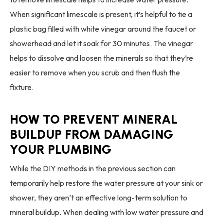
When significant limescale is present, it’s helpful to tie a
plastic bag filled with white vinegar around the faucet or
showerhead and let it soak for 30 minutes. The vinegar
helps to dissolve and loosen the minerals so that they’re
easier to remove when you scrub and then flush the
fixture.
HOW TO PREVENT MINERAL
BUILDUP FROM DAMAGING
YOUR PLUMBING
While the DIY methods in the previous section can
temporarily help restore the water pressure at your sink or
shower, they aren’t an effective long-term solution to
mineral buildup. When dealing with low water pressure and