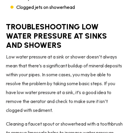
Clogged jets on showerhead
TROUBLESHOOTING LOW
WATER PRESSURE AT SINKS
AND SHOWERS
Low water pressure at a sink or shower doesn’t always
mean that there’s a significant buildup of mineral deposits
within your pipes. In some cases, you may be able to
resolve the problem by taking some basic steps. If you
have low water pressure at a sink, it’s a good idea to
remove the aerator and check to make sure it isn’t
clogged with sediment.
Cleaning a faucet spout or showerhead with a toothbrush
to remove limescale helps to increase water pressure.