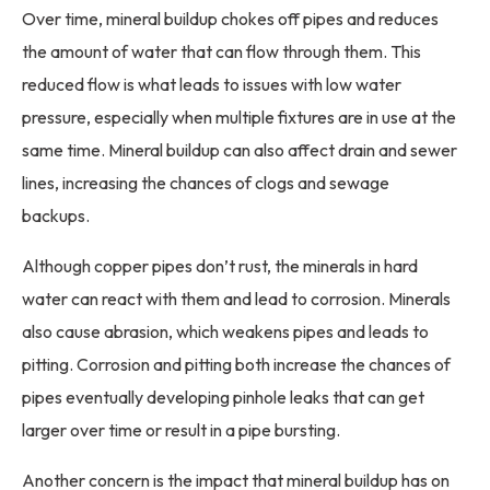
Over time, mineral buildup chokes off pipes and reduces
the amount of water that can flow through them. This
reduced flow is what leads to issues with low water
pressure, especially when multiple fixtures are in use at the
same time. Mineral buildup can also affect drain and sewer
lines, increasing the chances of clogs and sewage
backups.
Although copper pipes don’t rust, the minerals in hard
water can react with them and lead to corrosion. Minerals
also cause abrasion, which weakens pipes and leads to
pitting. Corrosion and pitting both increase the chances of
pipes eventually developing pinhole leaks that can get
larger over time or result in a pipe bursting.
Another concern is the impact that mineral buildup has on