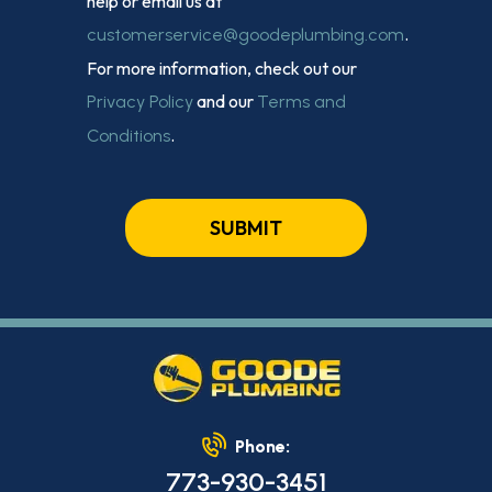
help or email us at
.
customerservice@goodeplumbing.com
For more information, check out our
and our
Privacy Policy
Terms and
.
Conditions
SUBMIT
Phone:
773-930-3451