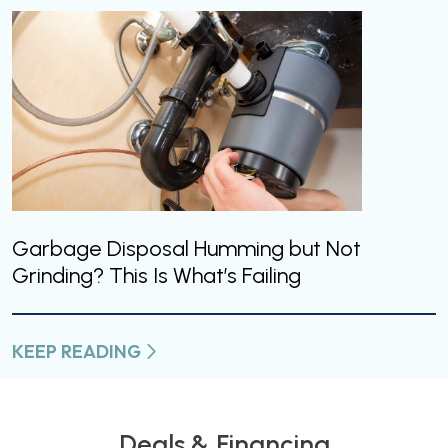
Garbage Disposal Humming but Not
Grinding? This Is What’s Failing
KEEP READING
Deals & Financing