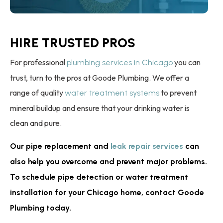
HIRE TRUSTED PROS
For professional
you can
plumbing services in Chicago
trust, turn to the pros at Goode Plumbing. We offer a
range of quality
to prevent
water treatment systems
mineral buildup and ensure that your drinking water is
clean and pure.
Our pipe replacement and
leak repair services
can
also help you overcome and prevent major problems.
To schedule pipe detection or water treatment
installation for your Chicago home, contact Goode
Plumbing today.