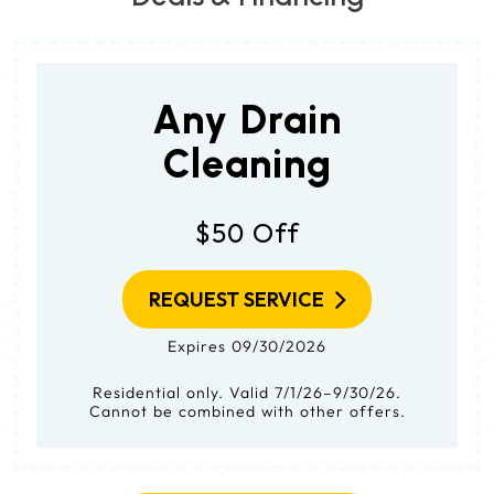
Any Drain
Cleaning
$50 Off
REQUEST SERVICE
Expires 09/30/2026
Residential only. Valid 7/1/26–9/30/26.
Cannot be combined with other offers.