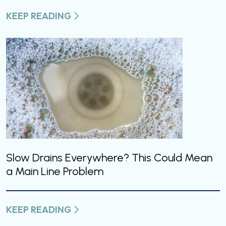
KEEP READING
Slow Drains Everywhere? This Could Mean
a Main Line Problem
KEEP READING