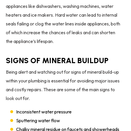
appliances like dishwashers, washing machines, water
heaters and ice makers. Hard water can lead to internal
seals failing or clog the water lines inside appliances, both
of which increase the chances of leaks and can shorten
the appliance’s lifespan.
SIGNS OF MINERAL BUILDUP
Being alert and watching out for signs of mineral build-up
within your plumbing is essential for avoiding major issues
and costly repairs. These are some of the main signs to
look out for.
Inconsistent water pressure
Sputtering water flow
Chalky mineral residue on faucets and showerheads