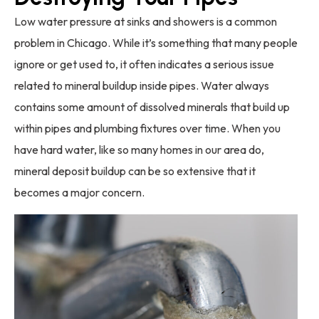
Low water pressure at sinks and showers is a common
problem in Chicago. While it’s something that many people
ignore or get used to, it often indicates a serious issue
related to mineral buildup inside pipes. Water always
contains some amount of dissolved minerals that build up
within pipes and plumbing fixtures over time. When you
have hard water, like so many homes in our area do,
mineral deposit buildup can be so extensive that it
becomes a major concern.