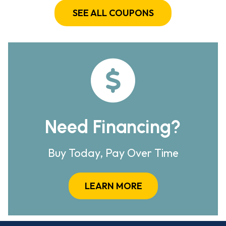
SEE ALL COUPONS
Need Financing?
Buy Today, Pay Over Time
LEARN MORE