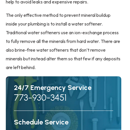
help to avoid leaks and expensive repairs.
The only effective method to prevent mineral buildup
inside your plumbing is to install a water softener.
Traditional water softeners use an ion-exchange process
to fully remove all the minerals from hard water. There are
also brine-free water softeners that don’t remove
minerals but instead alter them so that few if any deposits
are left behind.
24/7 Emergency Service
773-930-3451
Schedule Service