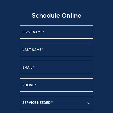
Schedule Online
FIRST NAME
*
LAST NAME
*
EMAIL
*
PHONE
*
SERVICE NEEDED
*