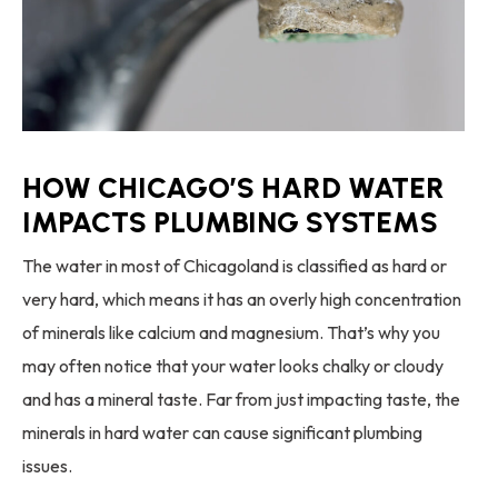
HOW CHICAGO’S HARD WATER
IMPACTS PLUMBING SYSTEMS
The water in most of Chicagoland is classified as hard or
very hard, which means it has an overly high concentration
of minerals like calcium and magnesium. That’s why you
may often notice that your water looks chalky or cloudy
and has a mineral taste. Far from just impacting taste, the
minerals in hard water can cause significant plumbing
issues.