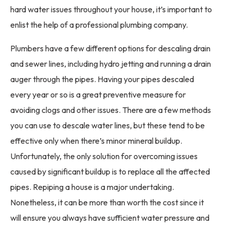
hard water issues throughout your house, it’s important to
enlist the help of a professional plumbing company.
Plumbers have a few different options for descaling drain
and sewer lines, including hydro jetting and running a drain
auger through the pipes. Having your pipes descaled
every year or so is a great preventive measure for
avoiding clogs and other issues. There are a few methods
you can use to descale water lines, but these tend to be
effective only when there’s minor mineral buildup.
Unfortunately, the only solution for overcoming issues
caused by significant buildup is to replace all the affected
pipes. Repiping a house is a major undertaking.
Nonetheless, it can be more than worth the cost since it
will ensure you always have sufficient water pressure and