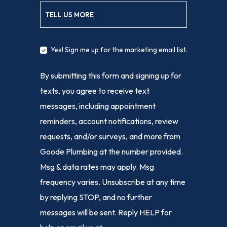
TELL US MORE
Yes! Sign me up for the marketing email list.
By submitting this form and signing up for
texts, you agree to receive text
messages, including appointment
reminders, account notifications, review
requests, and/or surveys, and more from
Goode Plumbing at the number provided.
Msg & data rates may apply. Msg
frequency varies. Unsubscribe at any time
by replying STOP, and no further
messages will be sent. Reply HELP for