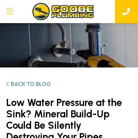
BACK TO BLOG
Low Water Pressure at the
Sink? Mineral Build-Up
Could Be Silently
Destroying Your Pipes