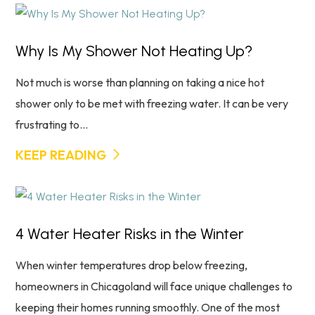
Why Is My Shower Not Heating Up?
Not much is worse than planning on taking a nice hot
shower only to be met with freezing water. It can be very
frustrating to...
KEEP READING
4 Water Heater Risks in the Winter
When winter temperatures drop below freezing,
homeowners in Chicagoland will face unique challenges to
keeping their homes running smoothly. One of the most