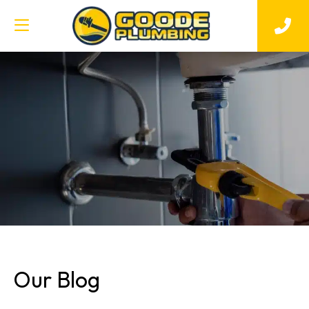
Our Blog