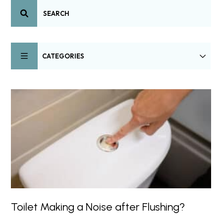
CATEGORIES
Toilet Making a Noise after Flushing?