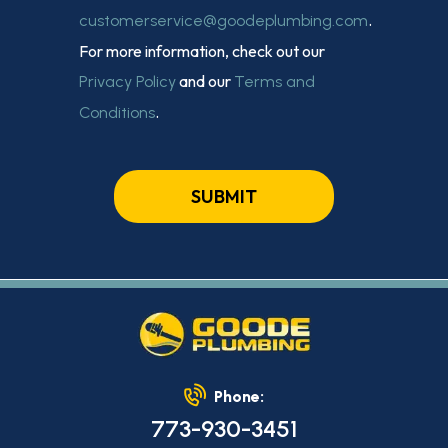
.
customerservice@goodeplumbing.com
For more information, check out our
and our
Privacy Policy
Terms and
.
Conditions
SUBMIT
Phone:
773-930-3451