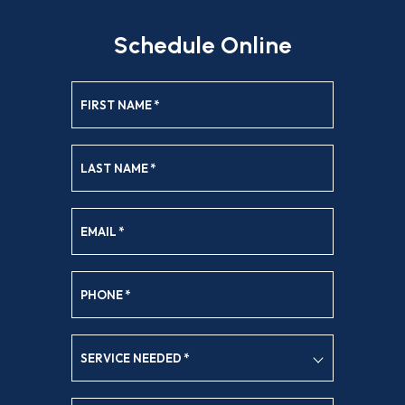
Schedule Online
FIRST NAME
*
LAST NAME
*
EMAIL
*
PHONE
*
SERVICE NEEDED
*