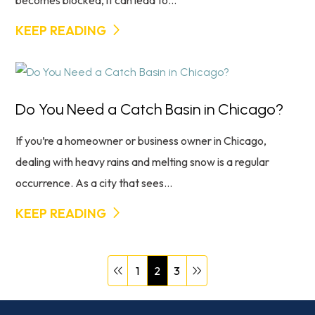
becomes blocked, it can lead to...
KEEP READING
Do You Need a Catch Basin in Chicago?
If you’re a homeowner or business owner in Chicago,
dealing with heavy rains and melting snow is a regular
occurrence. As a city that sees...
KEEP READING
1
2
3