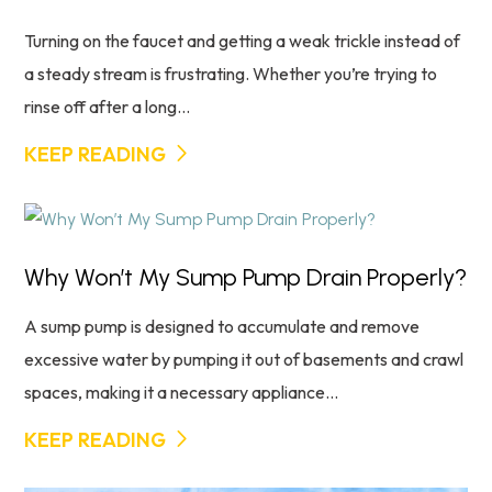
Turning on the faucet and getting a weak trickle instead of
a steady stream is frustrating. Whether you’re trying to
rinse off after a long...
KEEP READING
Why Won’t My Sump Pump Drain Properly?
A sump pump is designed to accumulate and remove
excessive water by pumping it out of basements and crawl
spaces, making it a necessary appliance...
KEEP READING