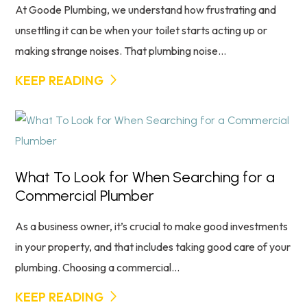
At Goode Plumbing, we understand how frustrating and
unsettling it can be when your toilet starts acting up or
making strange noises. That plumbing noise...
KEEP READING
What To Look for When Searching for a
Commercial Plumber
As a business owner, it’s crucial to make good investments
in your property, and that includes taking good care of your
plumbing. Choosing a commercial...
KEEP READING