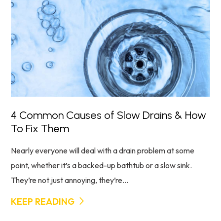
4 Common Causes of Slow Drains & How
To Fix Them
Nearly everyone will deal with a drain problem at some
point, whether it’s a backed-up bathtub or a slow sink.
They’re not just annoying, they’re...
KEEP READING