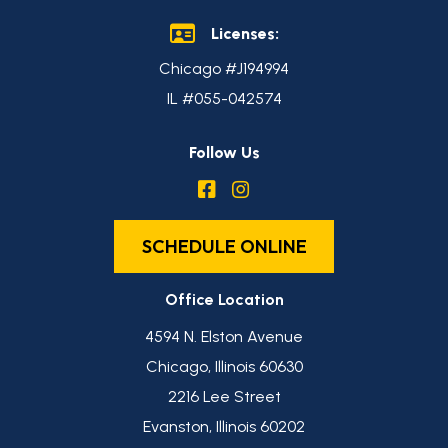
Licenses:
Chicago #J194994
IL #055-042574
Follow Us
SCHEDULE ONLINE
Office Location
4594 N. Elston Avenue
Chicago, Illinois 60630
2216 Lee Street
Evanston, Illinois 60202