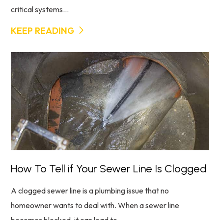
critical systems...
KEEP READING
How To Tell if Your Sewer Line Is Clogged
A clogged sewer line is a plumbing issue that no
homeowner wants to deal with. When a sewer line