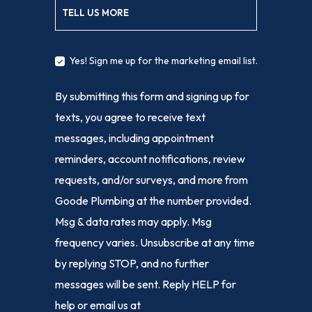
TELL US MORE
Yes! Sign me up for the marketing email list.
By submitting this form and signing up for
texts, you agree to receive text
messages, including appointment
reminders, account notifications, review
requests, and/or surveys, and more from
Goode Plumbing at the number provided.
Msg & data rates may apply. Msg
frequency varies. Unsubscribe at any time
by replying STOP, and no further
messages will be sent. Reply HELP for
help or email us at