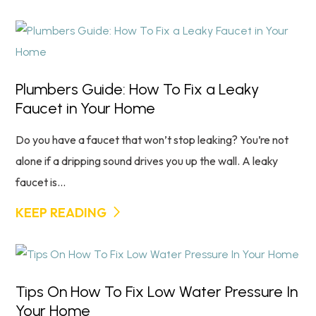
Plumbers Guide: How To Fix a Leaky
Faucet in Your Home
Do you have a faucet that won’t stop leaking? You’re not
alone if a dripping sound drives you up the wall. A leaky
faucet is...
KEEP READING
Tips On How To Fix Low Water Pressure In
Your Home