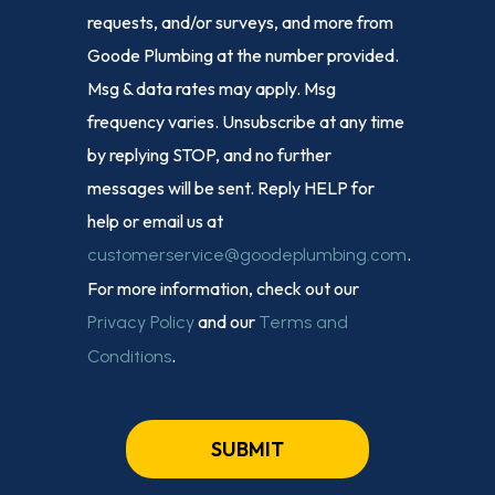
requests, and/or surveys, and more from
Goode Plumbing at the number provided.
Msg & data rates may apply. Msg
frequency varies. Unsubscribe at any time
by replying STOP, and no further
messages will be sent. Reply HELP for
help or email us at
.
customerservice@goodeplumbing.com
For more information, check out our
and our
Privacy Policy
Terms and
.
Conditions
SUBMIT