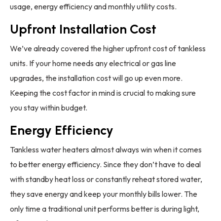
usage, energy efficiency and monthly utility costs.
Upfront Installation Cost
We’ve already covered the higher upfront cost of tankless
units. If your home needs any electrical or gas line
upgrades, the installation cost will go up even more.
Keeping the cost factor in mind is crucial to making sure
you stay within budget.
Energy Efficiency
Tankless water heaters almost always win when it comes
to better energy efficiency. Since they don’t have to deal
with standby heat loss or constantly reheat stored water,
they save energy and keep your monthly bills lower. The
only time a traditional unit performs better is during light,