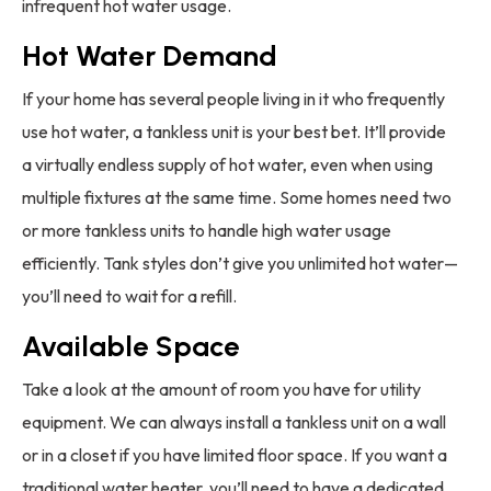
infrequent hot water usage.
Hot Water Demand
If your home has several people living in it who frequently
use hot water, a tankless unit is your best bet. It’ll provide
a virtually endless supply of hot water, even when using
multiple fixtures at the same time. Some homes need two
or more tankless units to handle high water usage
efficiently. Tank styles don’t give you unlimited hot water—
you’ll need to wait for a refill.
Available Space
Take a look at the amount of room you have for utility
equipment. We can always install a tankless unit on a wall
or in a closet if you have limited floor space. If you want a
traditional water heater, you’ll need to have a dedicated