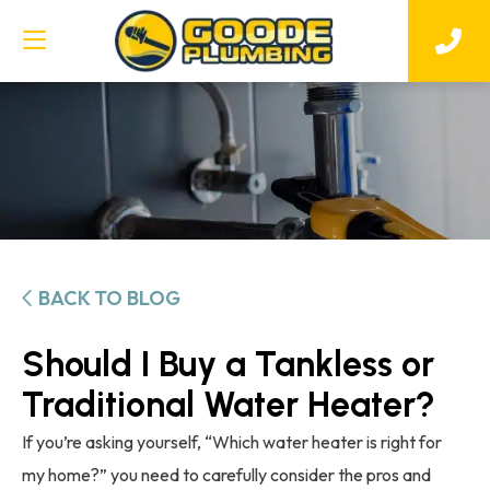
BACK TO BLOG
Should I Buy a Tankless or
Traditional Water Heater?
If you’re asking yourself, “Which water heater is right for
my home?” you need to carefully consider the pros and