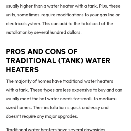
usually higher than a water heater with a tank. Plus, these
units, sometimes, require modifications to your gas line or
electrical system. This can add to the total cost of the
installation by several hundred dollars.
PROS AND CONS OF
TRADITIONAL (TANK) WATER
HEATERS
The majority of homes have traditional water heaters
with a tank. These types are less expensive to buy and can
usually meet the hot water needs for small- to medium-
sized homes. Their installation is quick and easy and
doesn’t require any major upgrades.
Traditional water heaters have several downsides,