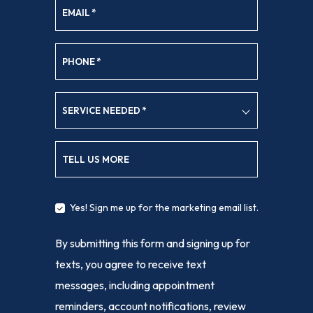
EMAIL
*
PHONE
*
SERVICE NEEDED
*
TELL US MORE
Yes! Sign me up for the marketing email list.
By submitting this form and signing up for
texts, you agree to receive text
messages, including appointment
reminders, account notifications, review