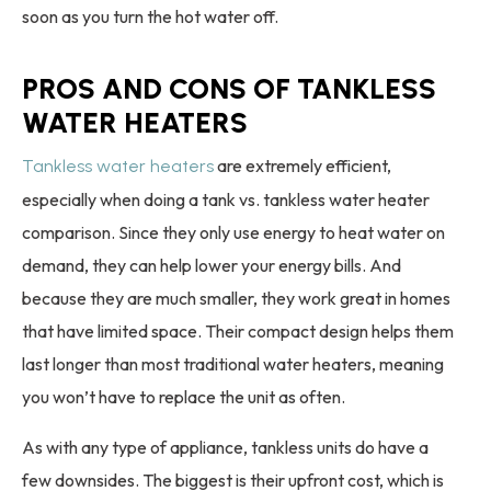
soon as you turn the hot water off.
PROS AND CONS OF TANKLESS
WATER HEATERS
are extremely efficient,
Tankless water heaters
especially when doing a tank vs. tankless water heater
comparison. Since they only use energy to heat water on
demand, they can help lower your energy bills. And
because they are much smaller, they work great in homes
that have limited space. Their compact design helps them
last longer than most traditional water heaters, meaning
you won’t have to replace the unit as often.
As with any type of appliance, tankless units do have a
few downsides. The biggest is their upfront cost, which is