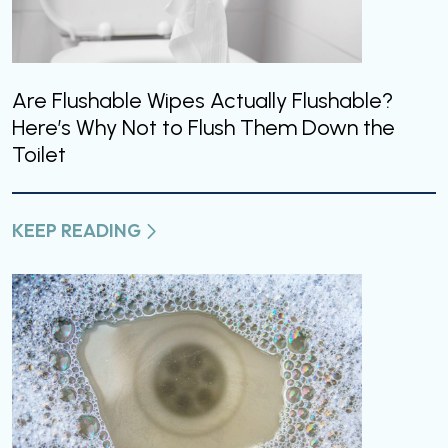
Are Flushable Wipes Actually Flushable?
Here’s Why Not to Flush Them Down the
Toilet
KEEP READING