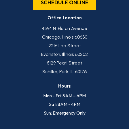
SCHEDULE ONLINE
Office Location
4594 N. Elston Avenue
Chicago, Illinois 60630
2216 Lee Street
Evanston, Illinois 60202
5129 Pearl Street
Schiller, Park, IL 60176
Hours
Mon - Fri: 8AM – 6PM
Sat: 8AM - 4PM
Sun: Emergency Only