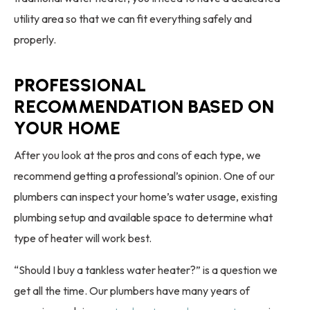
utility area so that we can fit everything safely and
properly.
PROFESSIONAL
RECOMMENDATION BASED ON
YOUR HOME
After you look at the pros and cons of each type, we
recommend getting a professional’s opinion. One of our
plumbers can inspect your home’s water usage, existing
plumbing setup and available space to determine what
type of heater will work best.
“Should I buy a tankless water heater?” is a question we
get all the time. Our plumbers have many years of