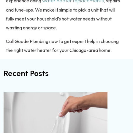
experience doing
, repairs
water heater replacements
and tune-ups. We make it simple to pick a unit that will
fully meet your household’s hot water needs without
wasting energy or space.
Call Goode Plumbing now to get expert help in choosing
the right water heater for your Chicago-area home.
Recent Posts