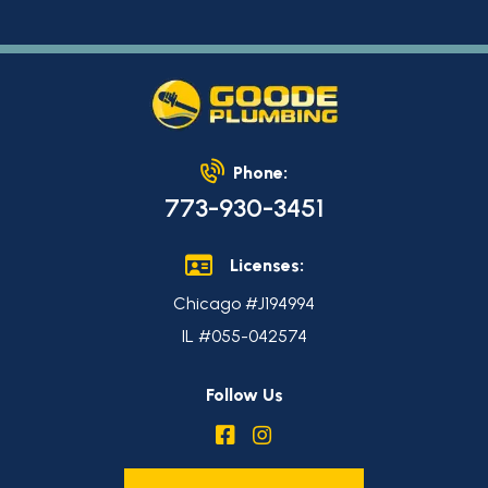
Phone:
773-930-3451
Licenses:
Chicago #J194994
IL #055-042574
Follow Us