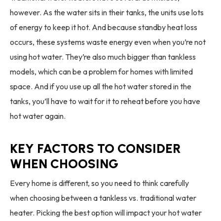
however. As the water sits in their tanks, the units use lots
of energy to keep it hot. And because standby heat loss
occurs, these systems waste energy even when you’re not
using hot water. They’re also much bigger than tankless
models, which can be a problem for homes with limited
space. And if you use up all the hot water stored in the
tanks, you’ll have to wait for it to reheat before you have
hot water again.
KEY FACTORS TO CONSIDER
WHEN CHOOSING
Every home is different, so you need to think carefully
when choosing between a tankless vs. traditional water
heater. Picking the best option will impact your hot water