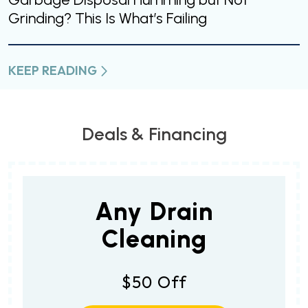
Grinding? This Is What’s Failing
KEEP READING
Deals & Financing
Any Drain
Cleaning
$50 Off