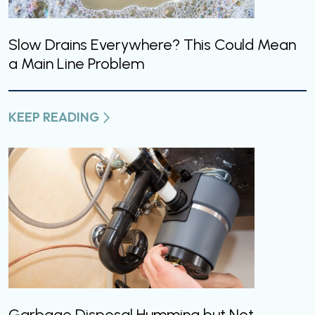
Slow Drains Everywhere? This Could Mean
a Main Line Problem
KEEP READING
Garbage Disposal Humming but Not