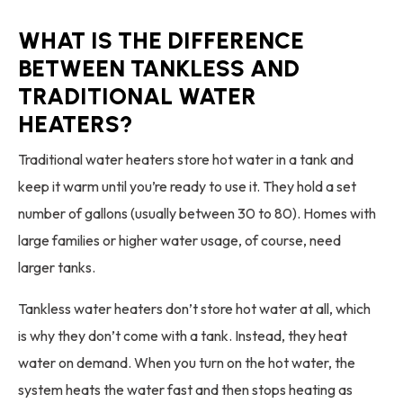
WHAT IS THE DIFFERENCE
BETWEEN TANKLESS AND
TRADITIONAL WATER
HEATERS?
Traditional water heaters store hot water in a tank and
keep it warm until you’re ready to use it. They hold a set
number of gallons (usually between 30 to 80). Homes with
large families or higher water usage, of course, need
larger tanks.
Tankless water heaters don’t store hot water at all, which
is why they don’t come with a tank. Instead, they heat
water on demand. When you turn on the hot water, the
system heats the water fast and then stops heating as