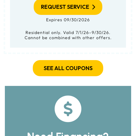
REQUEST SERVICE
Expires 09/30/2026
Residential only. Valid 7/1/26–9/30/26.
Cannot be combined with other offers.
SEE ALL COUPONS