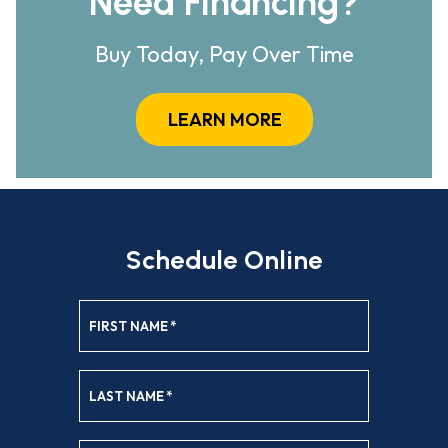
Need Financing?
Buy Today, Pay Over Time
LEARN MORE
Schedule Online
FIRST NAME
*
LAST NAME
*