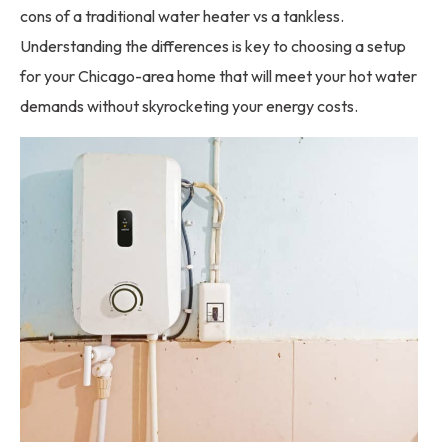
cons of a traditional water heater vs a tankless.
Understanding the differences is key to choosing a setup
for your Chicago-area home that will meet your hot water
demands without skyrocketing your energy costs.